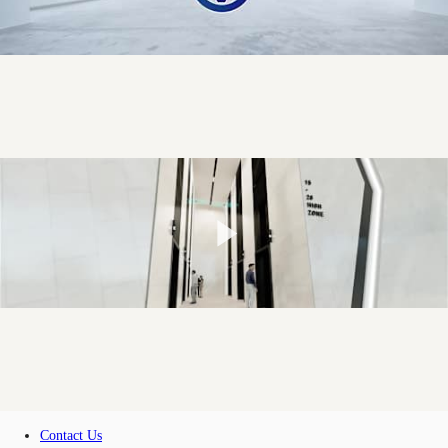
Contact Us