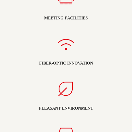
MEETING FACILITIES
FIBER-OPTIC INNOVATION
PLEASANT ENVIRONMENT