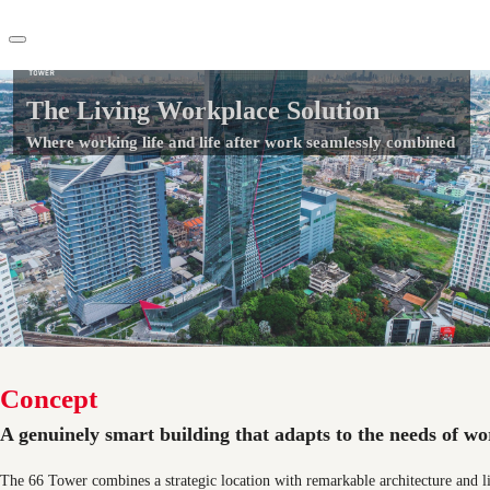
66 Tower
The Living Workplace Solution
TH
Where working life and life after work seamlessly combined
Office Spaces
+66 2 624 6471
Flex Space
Contact Us
Blog
About JLL
Favorites
Concept
A genuinely smart building that adapts to the needs of wor
The 66 Tower combines a strategic location with remarkable architecture and l