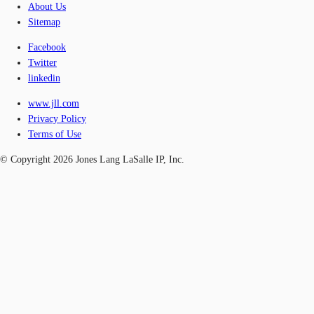
About Us
Sitemap
Facebook
Twitter
linkedin
www.jll.com
Privacy Policy
Terms of Use
© Copyright 2026 Jones Lang LaSalle IP, Inc.