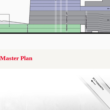
Master Plan