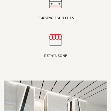
PARKING FACILITIES
RETAIL ZONE