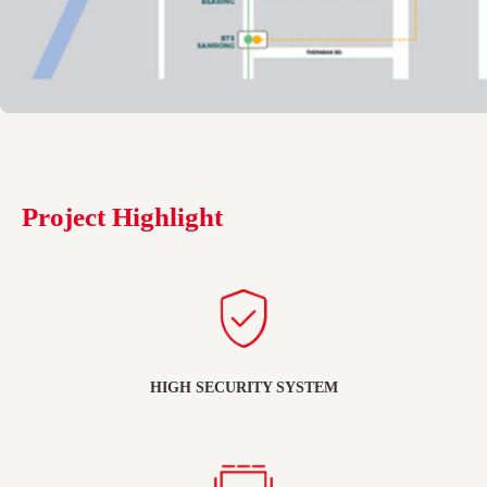
Project Highlight
HIGH SECURITY SYSTEM