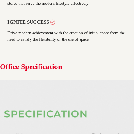
stores that serve the modern lifestyle effectively.
IGNITE SUCCESS
Drive modern achievement with the creation of initial space from the
need to satisfy the flexibility of the use of space.
Office Specification