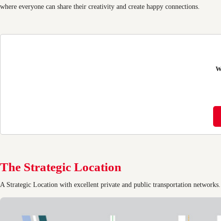
where everyone can share their creativity and create happy connections.
W
The Strategic Location
A Strategic Location with excellent private and public transportation networks.