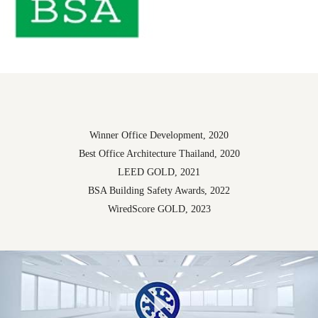
Winner Office Development, 2020
Best Office Architecture Thailand, 2020
LEED GOLD, 2021
BSA Building Safety Awards, 2022
WiredScore GOLD, 2023