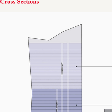
Cross Sections