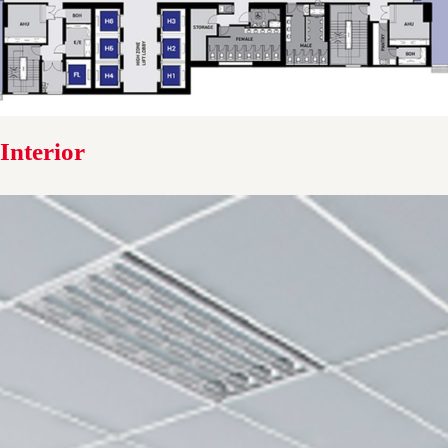
Interior