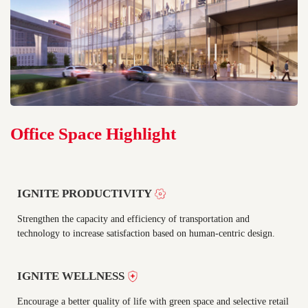
Office Space Highlight
IGNITE PRODUCTIVITY
Strengthen the capacity and efficiency of transportation and
technology to increase satisfaction based on human-centric design.
IGNITE WELLNESS
Encourage a better quality of life with green space and selective retail