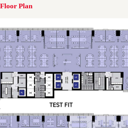
Floor Plan