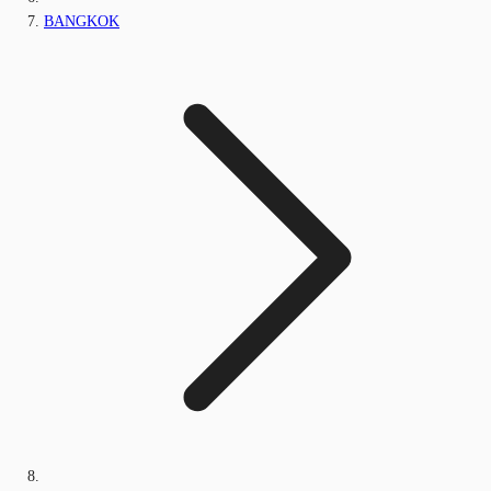
BANGKOK