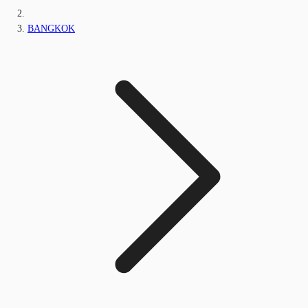
BANGKOK