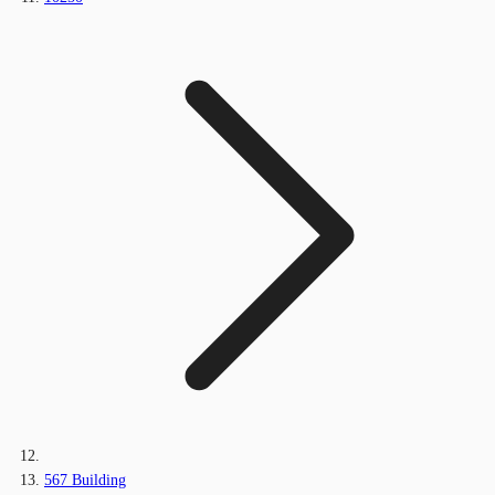
567 Building