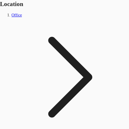
Location
Office