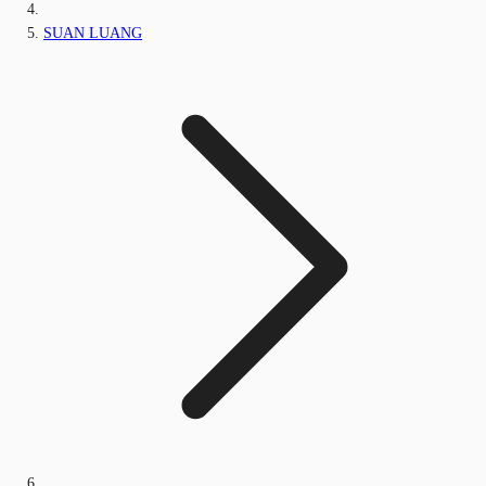
SUAN LUANG