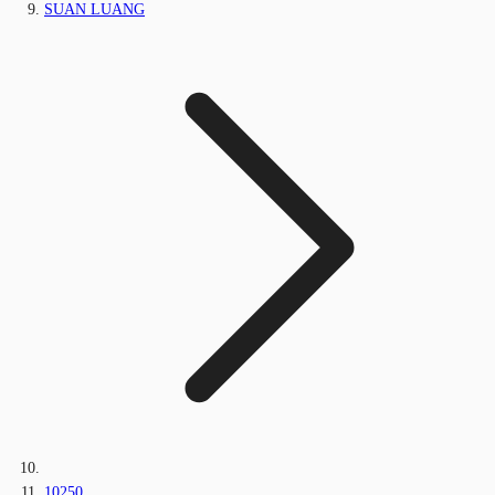
SUAN LUANG
10250