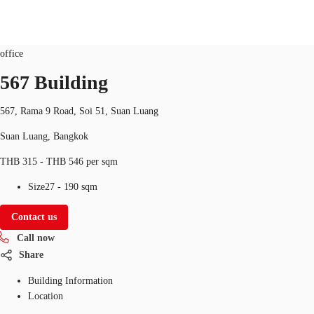
Office
Property ID:
THA-P-003SCJ
office
TH
567 Building
Office Spaces
+6626246471
Contact Us
567, Rama 9 Road, Soi 51, Suan Luang
Flex Space
Suan Luang, Bangkok
Blog
THB 315 - THB 546 per sqm
About JLL
Size
27 - 190 sqm
Favorites
Contact us
Call now
Share
Building Information
Location