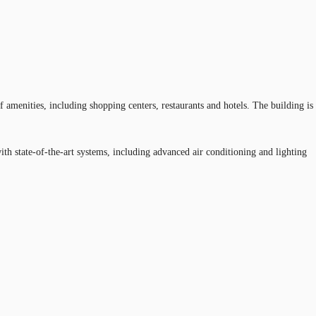
 amenities, including shopping centers, restaurants and hotels. The building is
h state-of-the-art systems, including advanced air conditioning and lighting