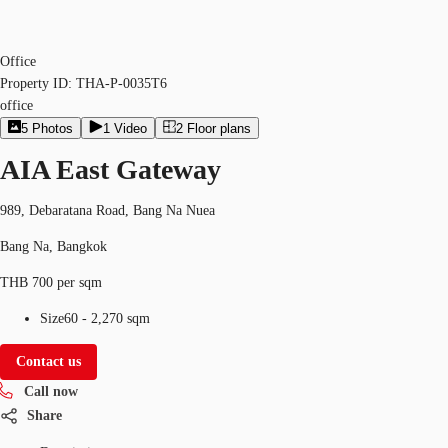
Office
Property ID:
THA-P-0035T6
office
5
Photos
1
Video
2
Floor plans
AIA East Gateway
989, Debaratana Road, Bang Na Nuea
Bang Na, Bangkok
THB 700 per sqm
Size
60 - 2,270 sqm
Contact us
Call now
Share