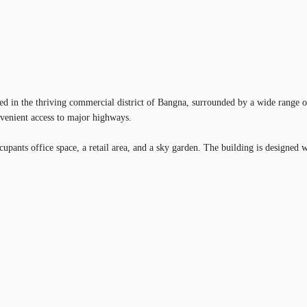
ted in the thriving commercial district of Bangna, surrounded by a wide range of
nvenient access to major highways.
ts office space, a retail area, and a sky garden. The building is designed wit