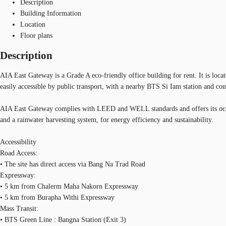
Description
Building Information
Location
Floor plans
Description
AIA East Gateway is a Grade A eco-friendly office building for rent. It is loca
easily accessible by public transport, with a nearby BTS Si Iam station and co
AIA East Gateway complies with LEED and WELL standards and offers its occupan
and a rainwater harvesting system, for energy efficiency and sustainability.
Accessibility
Road Access:
• The site has direct access via Bang Na Trad Road
Expressway:
• 5 km from Chalerm Maha Nakorn Expressway
• 5 km from Burapha Withi Expressway
Mass Transit:
• BTS Green Line : Bangna Station (Exit 3)