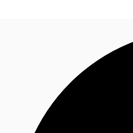
Office Spaces
Flex Space
Blog
About JLL