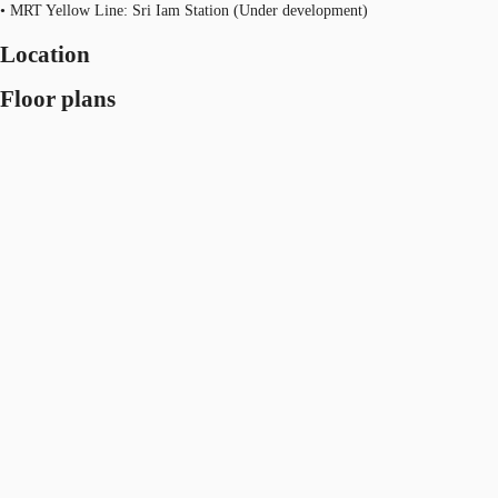
• MRT Yellow Line: Sri Iam Station (Under development)
Location
Floor plans