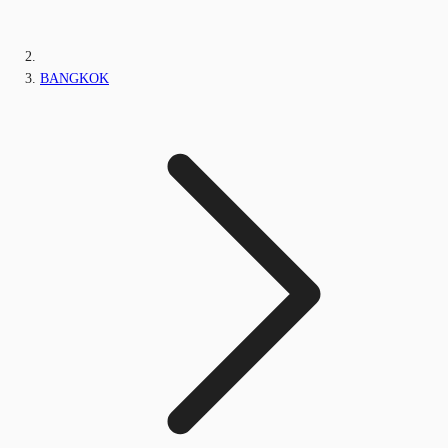
BANGKOK