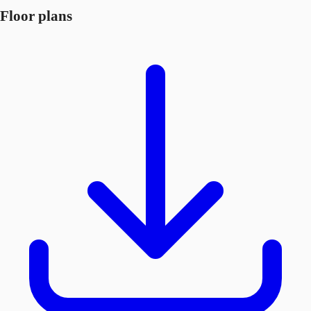
Floor plans