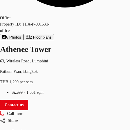
Office
Property ID:
THA-P-0015XN
office
6
Photos
2
Floor plans
Athenee Tower
63, Wireless Road, Lumphini
Pathum Wan, Bangkok
THB 1,290 per sqm
Size
99 - 1,551 sqm
Contact us
Call now
Share