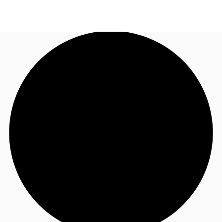
TH
Office Spaces
+6626246471
Contact Us
Flex Space
Blog
About JLL
Favorites