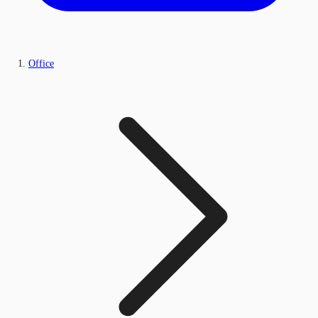
Office