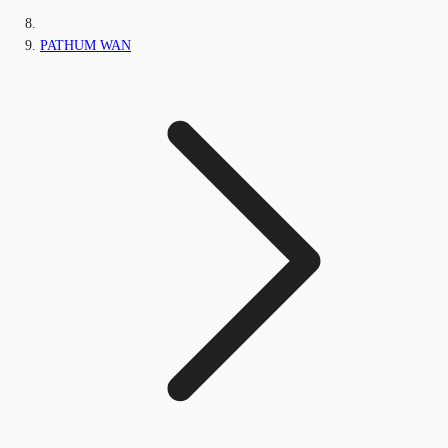
PATHUM WAN