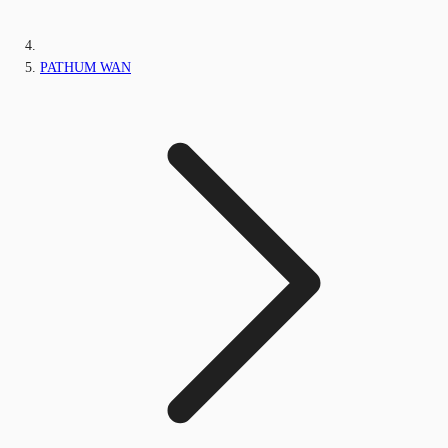
PATHUM WAN