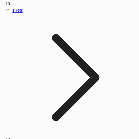
10330