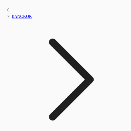
BANGKOK