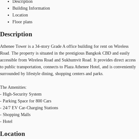
Description
Building Information
Location
Floor plans
Description
Athenee Tower is a 34-story Grade A office building for rent on Wireless
Road. The property is situated in the prestigious Bangkok CBD and easily
accessible from Wireless Road and Sukhumvit Road. It provides direct access
to public transportation, connects to Plaza Athenee Hotel, and is conveniently
surrounded by lifestyle dining, shopping centers and parks.
The Amenities:
- High-Security System
- Parking Space for 800 Cars
- 24/7 EV Car-Charging Stations
- Shopping Malls
- Hotel
Location