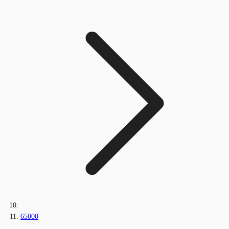
65000