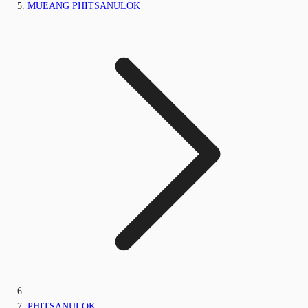
MUEANG PHITSANULOK
PHITSANULOK