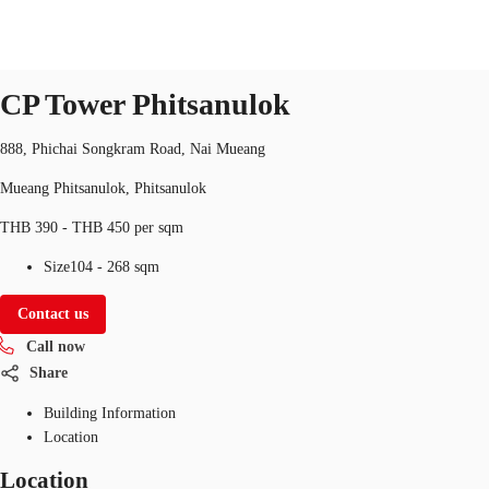
Office
Property ID:
THA-P-003T8Z
office
CP Tower Phitsanulok
TH
Office Spaces
888, Phichai Songkram Road, Nai Mueang
+6626246471
Contact Us
Mueang Phitsanulok, Phitsanulok
Flex Space
THB 390 - THB 450 per sqm
Blog
Size
104 - 268 sqm
About JLL
Contact us
Favorites
Call now
Share
Building Information
Location
Location