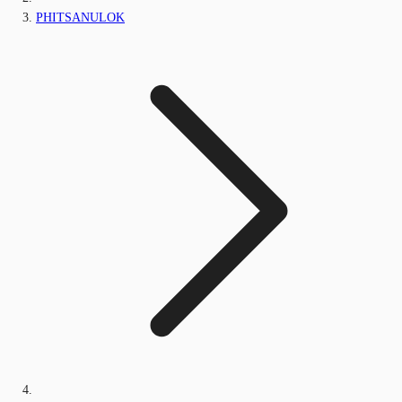
PHITSANULOK