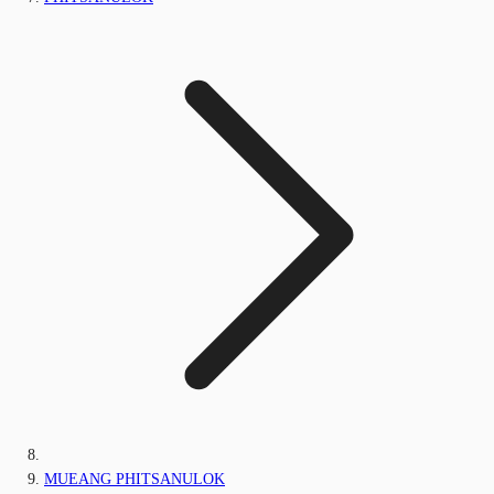
MUEANG PHITSANULOK