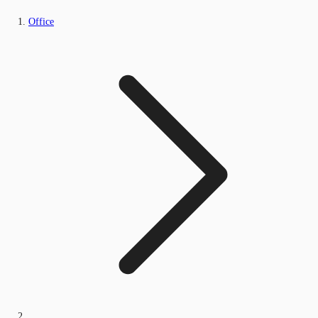
Office