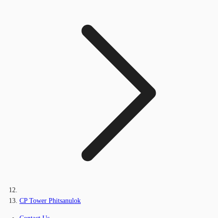
CP Tower Phitsanulok