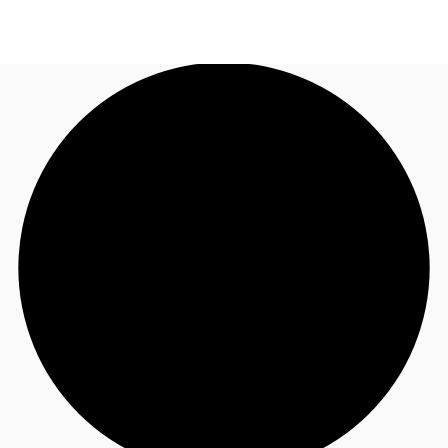
TH
Office Spaces
+6626246471
Contact Us
Flex Space
Blog
About JLL
Favorites