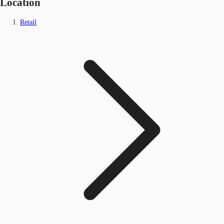
Location
Retail