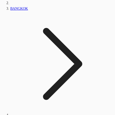
BANGKOK