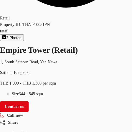
Retail
Property ID:
THA-P-0031PN
retail
2
Photos
Empire Tower (Retail)
1, South Sathorn Road, Yan Nawa
Sathon, Bangkok
THB 1,000 - THB 1,300 per sqm
Size
344 - 545 sqm
Contact us
Call now
Share