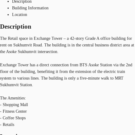
Description
Building Information
Location
Description
The Retail space in Exchange Tower – a 42-story Grade A office building for
rent on Sukhumvit Road. The building is in the central business district area at
the Asoke Sukhumvit intersection.
Exchange Tower has a direct connection from BTS Asoke Station via the 2nd
floor of the building, benefiting it from the extension of the electric train
system to various lines. The building is only a five-minute walk to MRT
Sukhumvit Station.
The Amenities:
- Shopping Mall
- Fitness Center
- Coffee Shops
- Retails