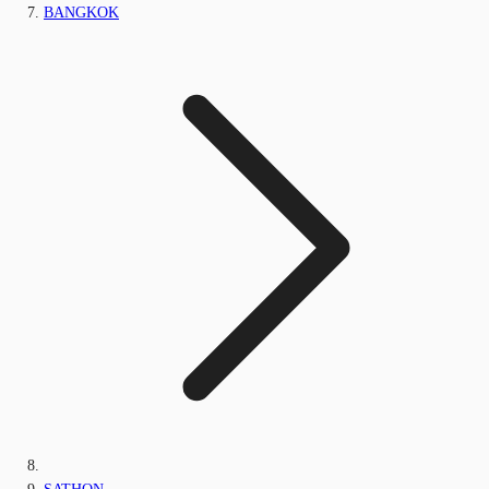
BANGKOK