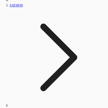
SATHON