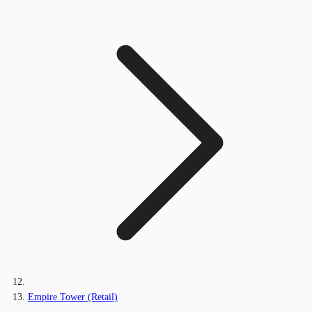
Empire Tower (Retail)