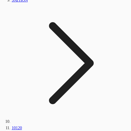
SATHON
10120