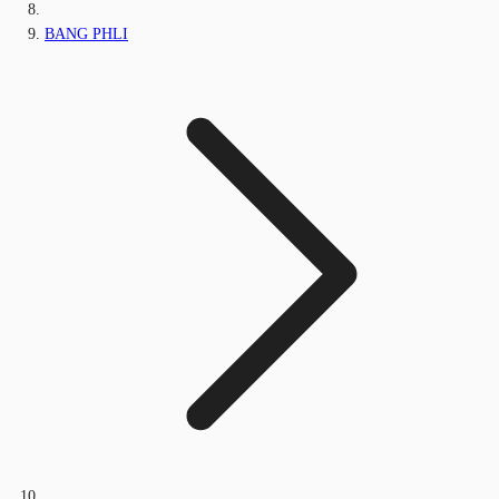
BANG PHLI