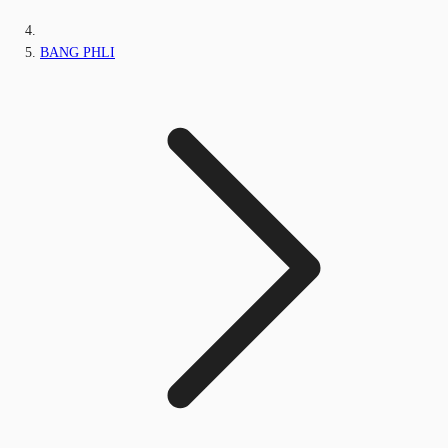
BANG PHLI