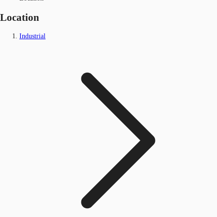
Location
Industrial