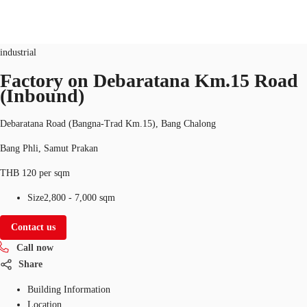
Industrial
Property ID:
THA-P-003GWE
industrial
TH
Factory on Debaratana Km.15 Road
(Inbound)
Office Spaces
+6626246471
Contact Us
Flex Space
Debaratana Road (Bangna-Trad Km.15), Bang Chalong
Bang Phli, Samut Prakan
Blog
THB 120 per sqm
About JLL
Size
2,800 - 7,000 sqm
Favorites
Contact us
Call now
Share
Building Information
Location