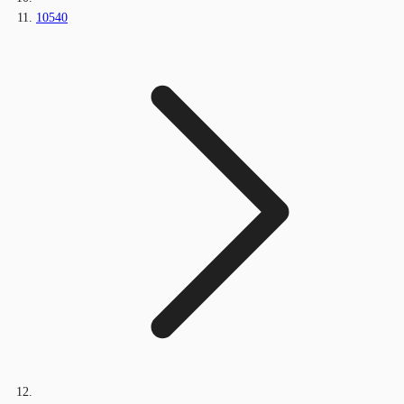
10540