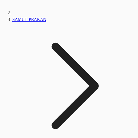
SAMUT PRAKAN