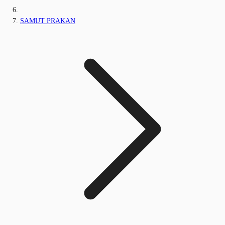
SAMUT PRAKAN