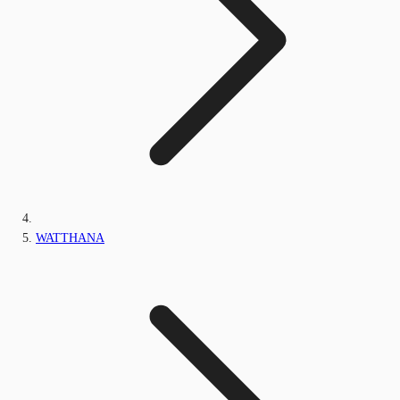
WATTHANA