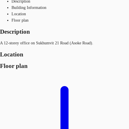
Description
Building Information
Location
Floor plan
Description
A 12-storey office on Sukhumvit 21 Road (Asoke Road).
Location
Floor plan