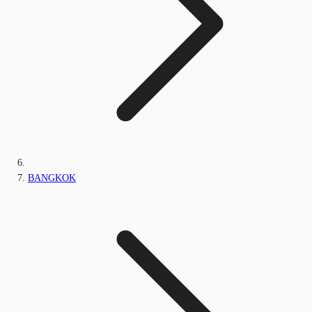
BANGKOK