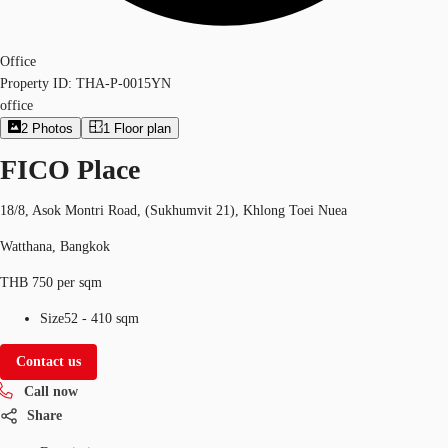
Office
Property ID:
THA-P-0015YN
office
2
Photos
1
Floor plan
FICO Place
18/8, Asok Montri Road, (Sukhumvit 21), Khlong Toei Nuea
Watthana, Bangkok
THB 750 per sqm
Size
52 - 410 sqm
Contact us
Call now
Share