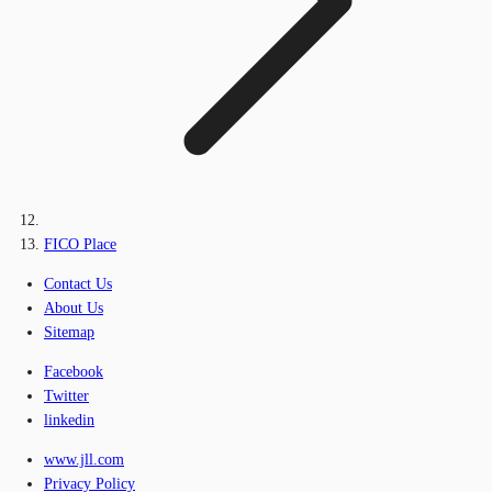
FICO Place
Contact Us
About Us
Sitemap
Facebook
Twitter
linkedin
www.jll.com
Privacy Policy