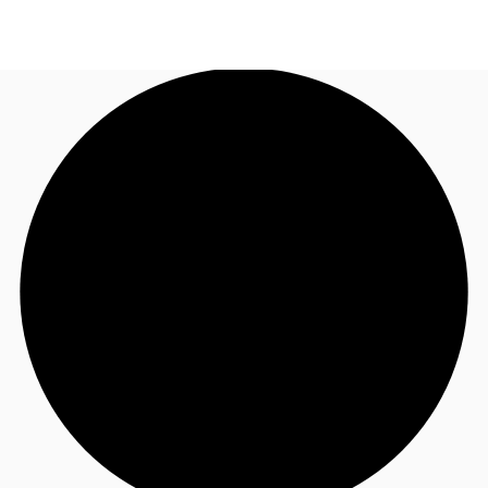
TH
Office Spaces
+6626246471
Contact Us
Flex Space
Blog
About JLL
Favorites