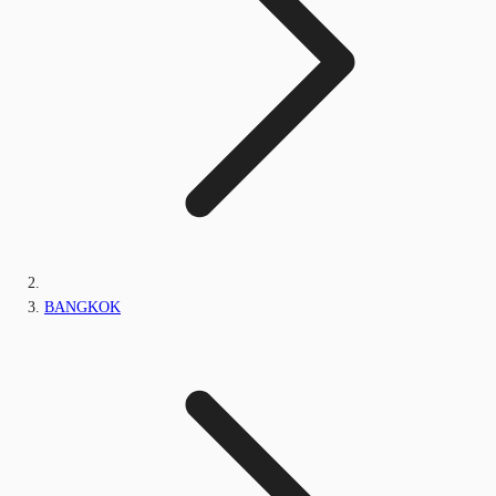
BANGKOK