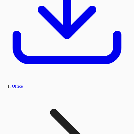
Office