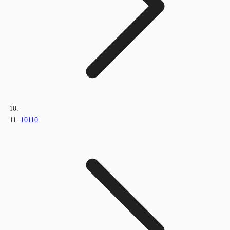
10110