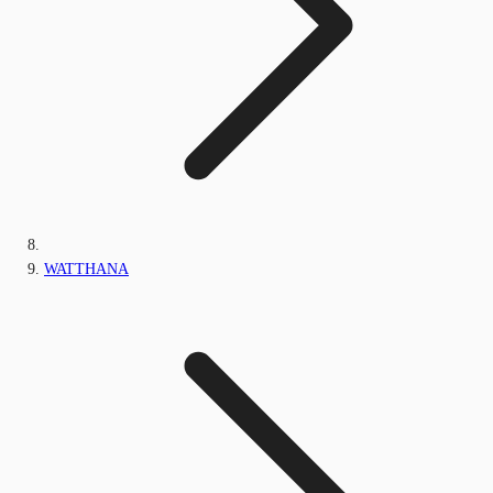
WATTHANA