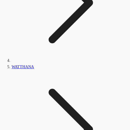
WATTHANA