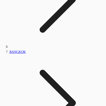
BANGKOK