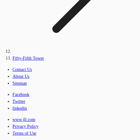
Fifty-Fifth Tower
Contact Us
About Us
Sitemap
Facebook
Twitter
linkedin
www.jll.com
Privacy Policy
Terms of Use