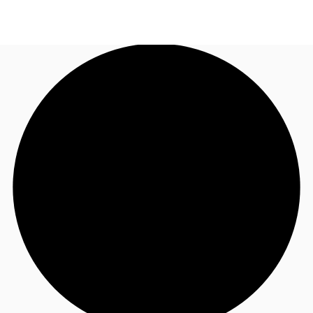
TH
Office Spaces
+6626246471
Contact Us
Flex Space
Blog
About JLL
Favorites