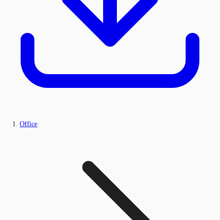
Office