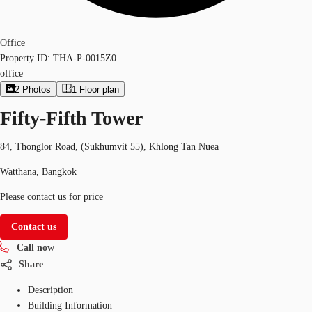
Office
Property ID:
THA-P-0015Z0
office
2
Photos
1
Floor plan
Fifty-Fifth Tower
84, Thonglor Road, (Sukhumvit 55), Khlong Tan Nuea
Watthana, Bangkok
Please contact us for price
Contact us
Call now
Share
Description
Building Information