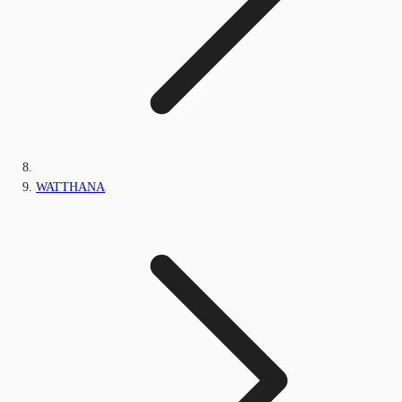
WATTHANA