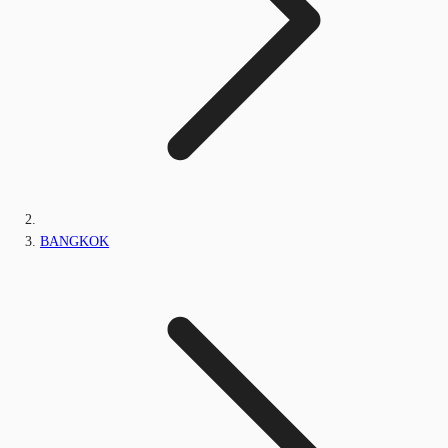
BANGKOK