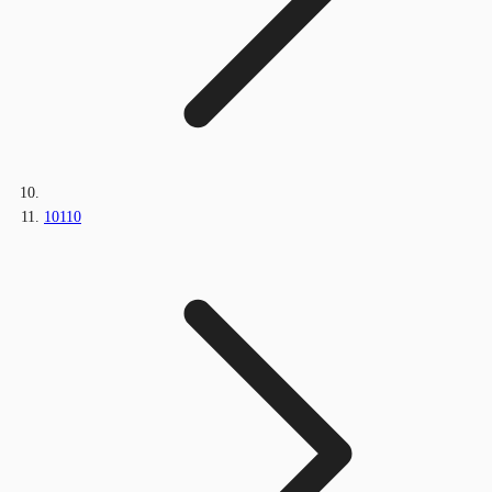
10110