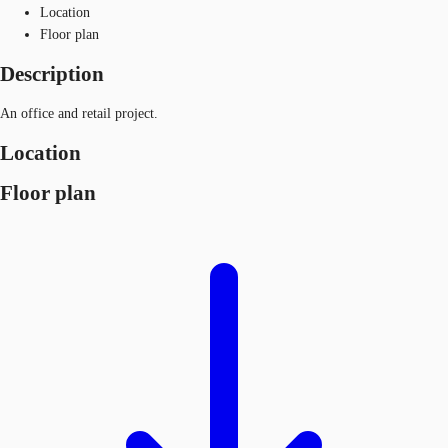
Location
Floor plan
Description
An office and retail project.
Location
Floor plan