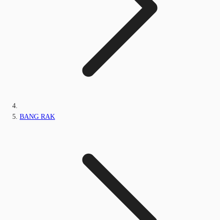
BANG RAK