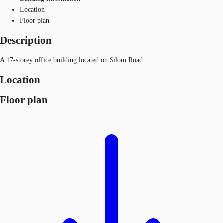
Location
Floor plan
Description
A 17-storey office building located on Silom Road.
Location
Floor plan