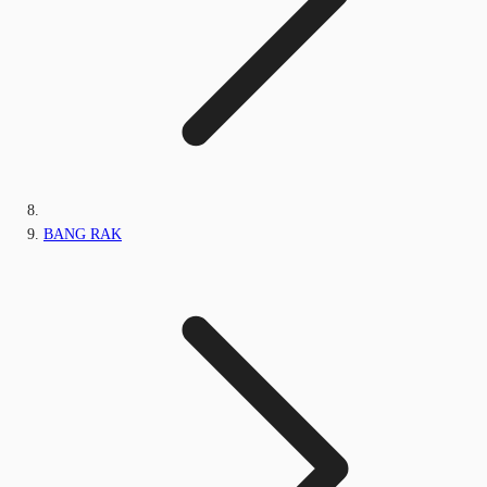
BANG RAK