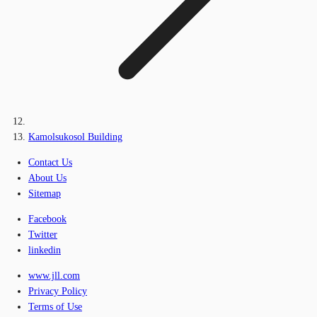
Kamolsukosol Building
Contact Us
About Us
Sitemap
Facebook
Twitter
linkedin
www.jll.com
Privacy Policy
Terms of Use