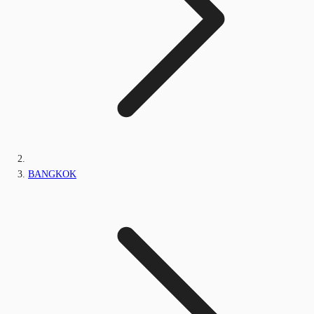
BANGKOK