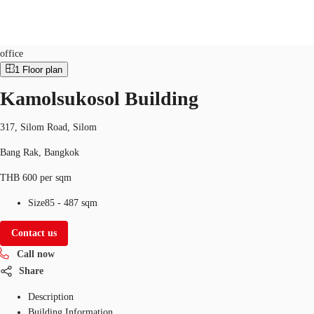
Office
Property ID:
THA-P-00161J
office
1
Floor plan
TH
Kamolsukosol Building
Office Spaces
+6626246471
Contact Us
Flex Space
317, Silom Road, Silom
Bang Rak, Bangkok
Blog
THB 600 per sqm
About JLL
Size
85 - 487 sqm
Favorites
Contact us
Call now
Share
Description
Building Information