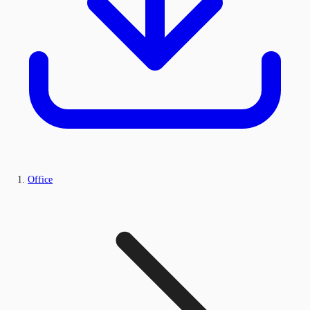
Office