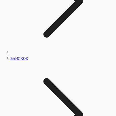
BANGKOK