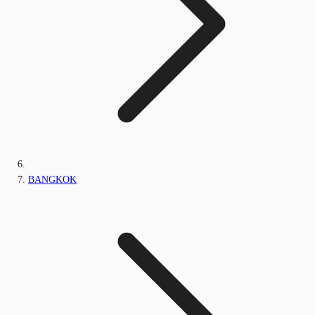
BANGKOK