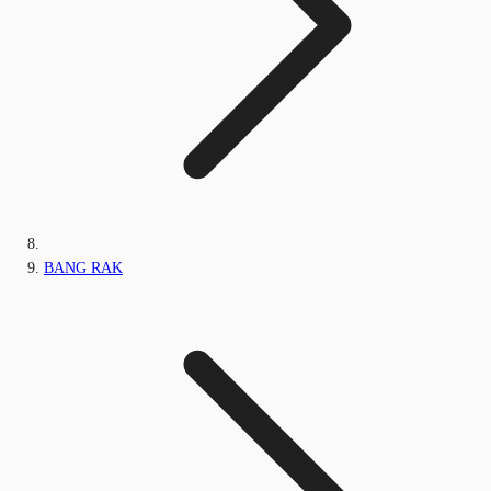
BANG RAK