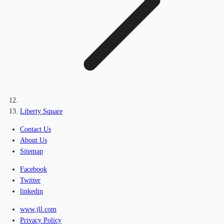
Liberty Square
Contact Us
About Us
Sitemap
Facebook
Twitter
linkedin
www.jll.com
Privacy Policy