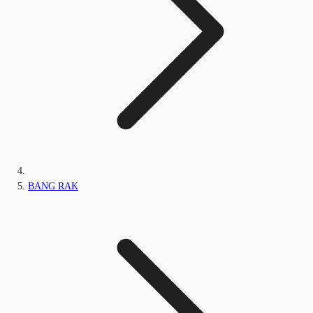
BANG RAK