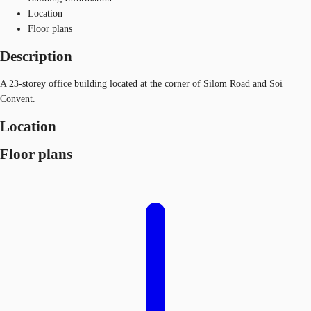
Location
Floor plans
Description
A 23-storey office building located at the corner of Silom Road and Soi
Convent.
Location
Floor plans