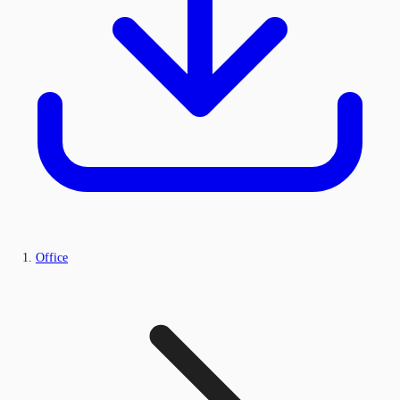
Office