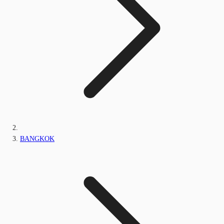
BANGKOK