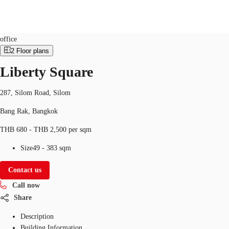
Office
Property ID:
THA-P-001678
office
2
Floor plans
TH
Liberty Square
Office Spaces
+6626246471
Contact Us
Flex Space
287, Silom Road, Silom
Bang Rak, Bangkok
Blog
THB 680 - THB 2,500 per sqm
About JLL
Size
49 - 383 sqm
Favorites
Contact us
Call now
Share
Description
Building Information