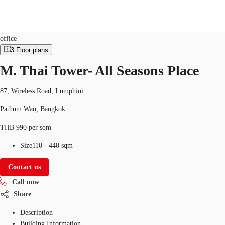
Office
Property ID:
THA-P-00167A
office
3
Floor plans
M. Thai Tower- All Seasons Place
Office Spaces
Flex Space
Blog
About JLL
87, Wireless Road, Lumphini
Pathum Wan, Bangkok
THB 990 per sqm
Size
110 - 440 sqm
Contact us
Call now
Share
Description
Building Information