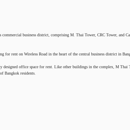
k's commercial business district, comprising M. Thai Tower, CRC Tower, and Capi
g for rent on Wireless Road in the heart of the central business district in Ban
ly designed office space for rent. Like other buildings in the complex, M Thai 
 of Bangkok residents.