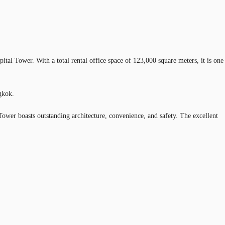
tal Tower. With a total rental office space of 123,000 square meters, it is one
gkok.
Tower boasts outstanding architecture, convenience, and safety. The excellent