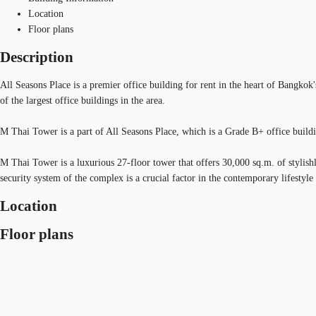
Location
Floor plans
Description
All Seasons Place is a premier office building for rent in the heart of Bangko
of the largest office buildings in the area.
M Thai Tower is a part of All Seasons Place, which is a Grade B+ office buildin
M Thai Tower is a luxurious 27-floor tower that offers 30,000 sq.m. of stylish
security system of the complex is a crucial factor in the contemporary lifestyle
Location
Floor plans