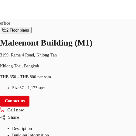
Office
Property ID:
THA-P-001607
office
2
Floor plans
TH
Maleenont Building (M1)
Office Spaces
+6626246471
Contact Us
Flex Space
3199, Rama 4 Road, Khlong Tan
Khlong Toei, Bangkok
Blog
THB 350 - THB 800 per sqm
About JLL
Size
37 - 1,123 sqm
Favorites
Contact us
Call now
Share
Description
Building Information