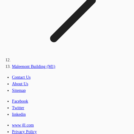
Maleenont Building (M1)
Contact Us
About Us
Sitemap
Facebook
Twitter
linkedin
www.jll.com
Privacy Policy