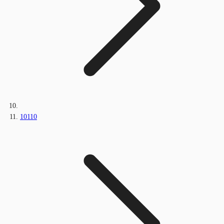
10110