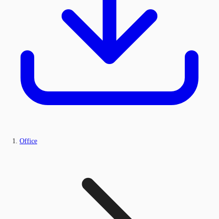
Office