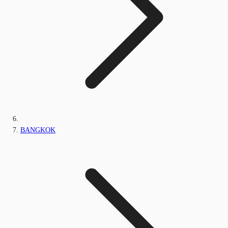
BANGKOK