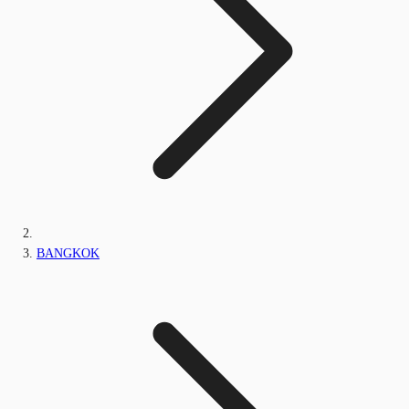
BANGKOK