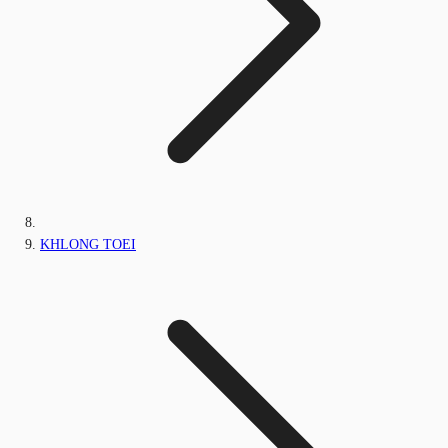
KHLONG TOEI