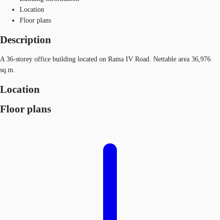
Location
Floor plans
Description
A 36-storey office building located on Rama IV Road. Nettable area 36,976
sq.m.
Location
Floor plans