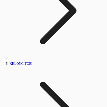
KHLONG TOEI