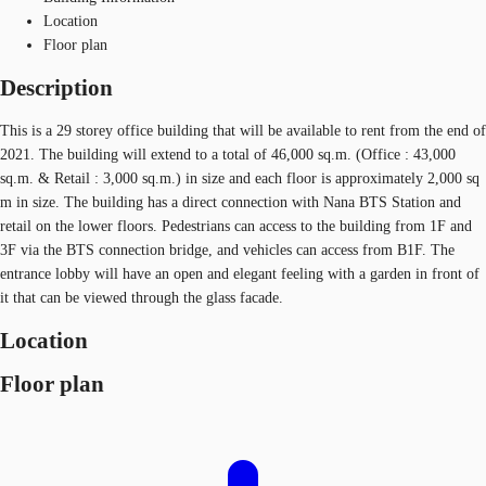
Location
Floor plan
Description
This is a 29 storey office building that will be available to rent from the end of
2021. The building will extend to a total of 46,000 sq.m. (Office : 43,000
sq.m. & Retail : 3,000 sq.m.) in size and each floor is approximately 2,000 sq
m in size. The building has a direct connection with Nana BTS Station and
retail on the lower floors. Pedestrians can access to the building from 1F and
3F via the BTS connection bridge, and vehicles can access from B1F. The
entrance lobby will have an open and elegant feeling with a garden in front of
it that can be viewed through the glass facade.
Location
Floor plan