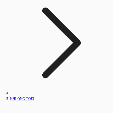
KHLONG TOEI