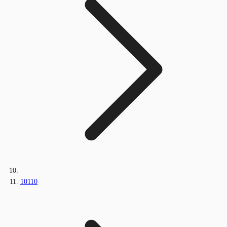
10110