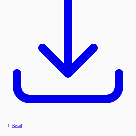
Retail