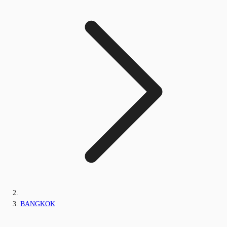
BANGKOK