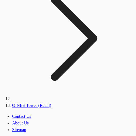
O-NES Tower (Retail)
Contact Us
About Us
Sitemap