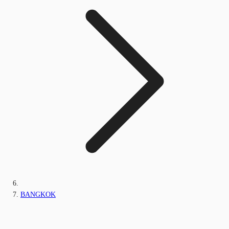
BANGKOK