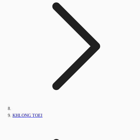
KHLONG TOEI