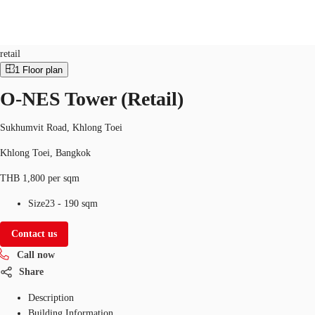
Retail
Property ID:
THA-P-002Z4E
retail
1
Floor plan
TH
O-NES Tower (Retail)
Office Spaces
+6626246471
Contact Us
Flex Space
Sukhumvit Road, Khlong Toei
Khlong Toei, Bangkok
Blog
THB 1,800 per sqm
About JLL
Size
23 - 190 sqm
Favorites
Contact us
Call now
Share
Description
Building Information