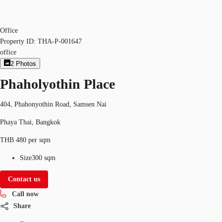
Office
Property ID:
THA-P-001647
office
2
Photos
Phaholyothin Place
404, Phahonyothin Road, Samsen Nai
Phaya Thai, Bangkok
THB 480 per sqm
Size
300 sqm
Contact us
Call now
Share