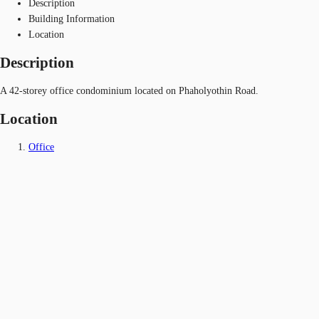
Description
Building Information
Location
Description
A 42-storey office condominium located on Phaholyothin Road.
Location
Office