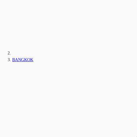
BANGKOK