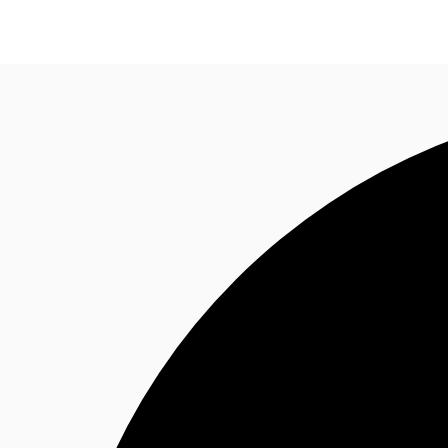
Office Spaces
Flex Space
Blog
About JLL