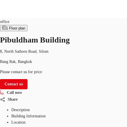
Office
Property ID:
THA-P-00162I
office
1
Floor plan
TH
Pibuldham Building
Office Spaces
+6626246471
Contact Us
Flex Space
8, North Sathorn Road, Silom
Bang Rak, Bangkok
Blog
Please contact us for price
About JLL
Contact us
Favorites
Call now
Share
Description
Building Information
Location