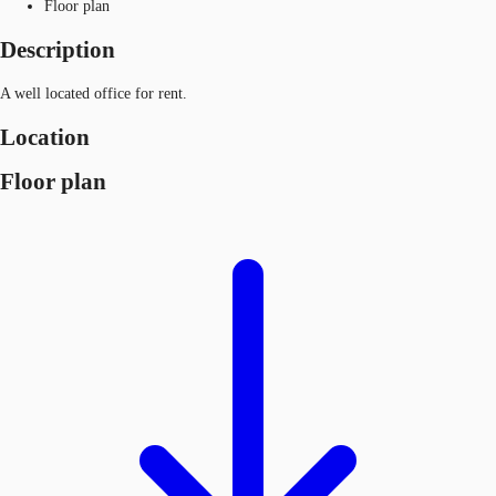
Floor plan
Description
A well located office for rent.
Location
Floor plan