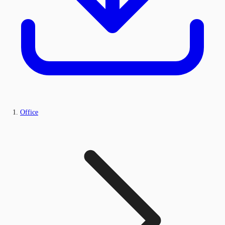
Office