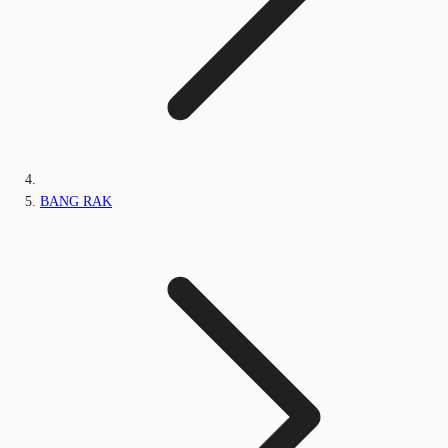
BANG RAK