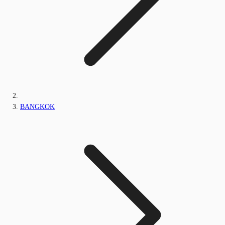
BANGKOK