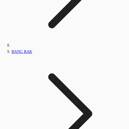
BANG RAK