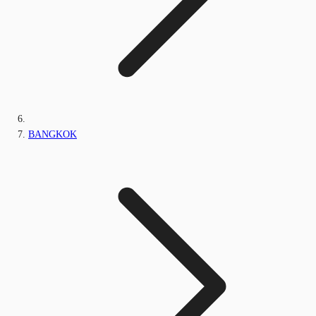
BANGKOK