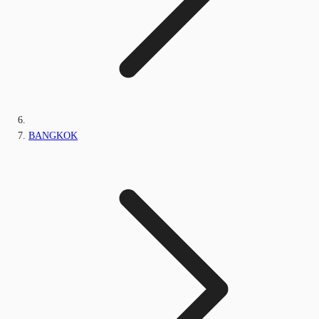
BANGKOK