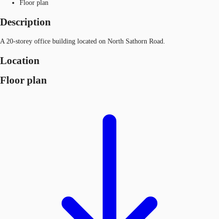
Floor plan
Description
A 20-storey office building located on North Sathorn Road.
Location
Floor plan