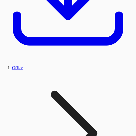
Office