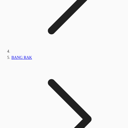
BANG RAK