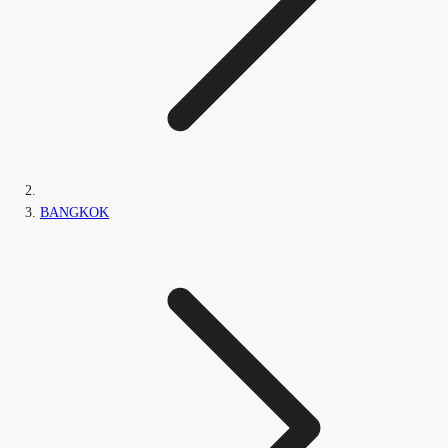
BANGKOK