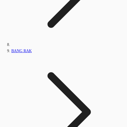
BANG RAK