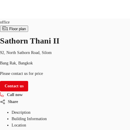
Office
Property ID:
THA-P-00166O
office
1
Floor plan
TH
Sathorn Thani II
Office Spaces
+6626246471
Contact Us
Flex Space
92, North Sathorn Road, Silom
Bang Rak, Bangkok
Blog
Please contact us for price
About JLL
Contact us
Favorites
Call now
Share
Description
Building Information
Location