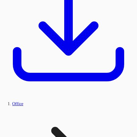
Office