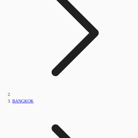
BANGKOK