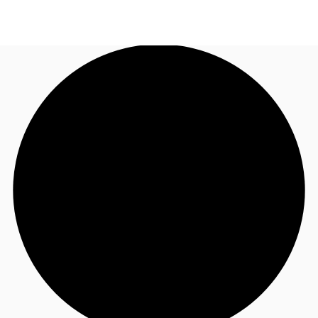
TH
Office Spaces
+6626246471
Contact Us
Flex Space
Blog
About JLL
Favorites