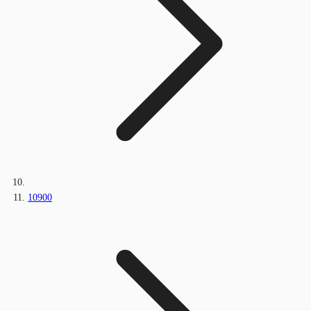
10900