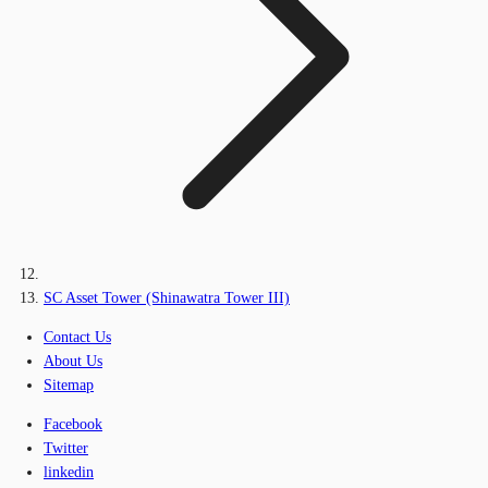
SC Asset Tower (Shinawatra Tower III)
Contact Us
About Us
Sitemap
Facebook
Twitter
linkedin