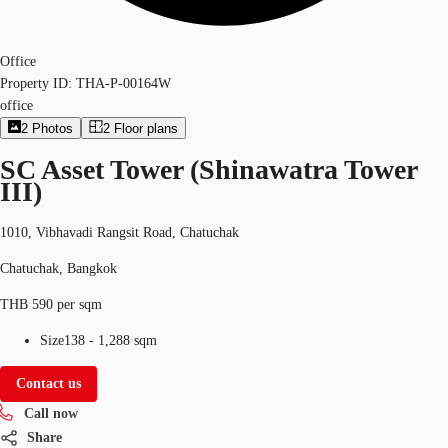
Office
Property ID:
THA-P-00164W
office
2
Photos
2
Floor plans
SC Asset Tower (Shinawatra Tower
III)
1010, Vibhavadi Rangsit Road, Chatuchak
Chatuchak, Bangkok
THB 590 per sqm
Size
138 - 1,288 sqm
Contact us
Call now
Share