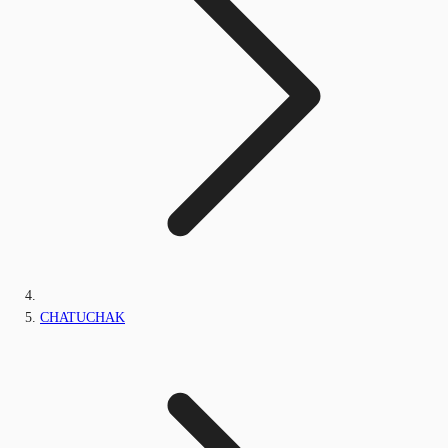
CHATUCHAK