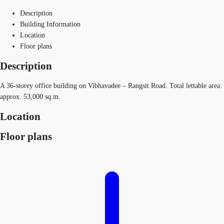
Description
Building Information
Location
Floor plans
Description
A 36-storey office building on Vibhavadee – Rangsit Road. Total lettable area:
approx. 53,000 sq.m.
Location
Floor plans