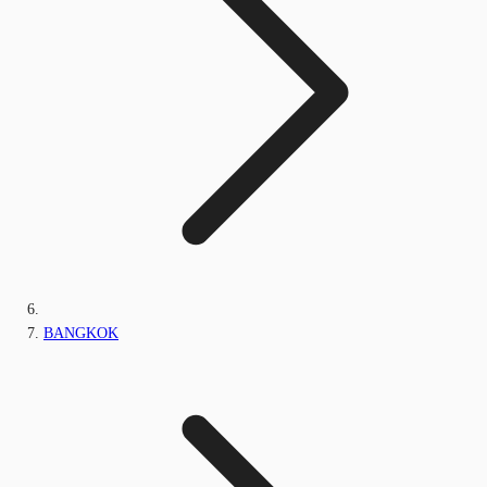
BANGKOK