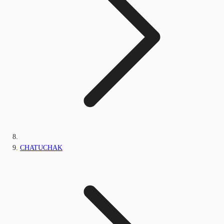
CHATUCHAK