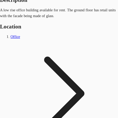
A low rise office building available for rent. The ground floor has retail units
with the facade being made of glass.
Location
Office