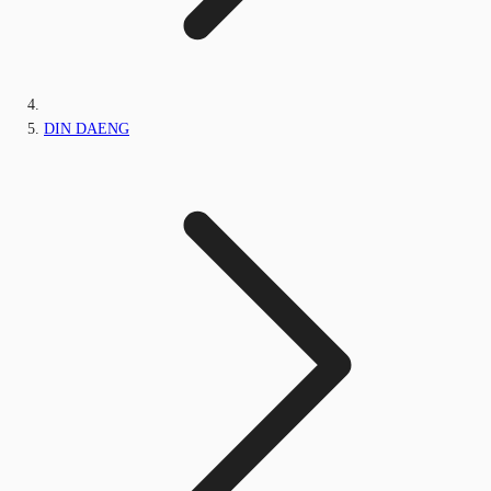
DIN DAENG