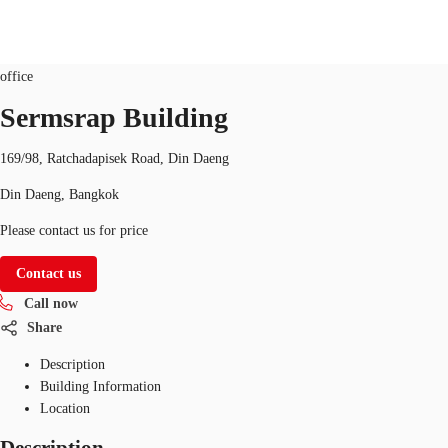
Office
Property ID:
THA-P-001649
office
TH
Sermsrap Building
Office Spaces
+6626246471
Contact Us
169/98, Ratchadapisek Road, Din Daeng
Flex Space
Din Daeng, Bangkok
Blog
Please contact us for price
About JLL
Contact us
Call now
Favorites
Share
Description
Building Information
Location
Description