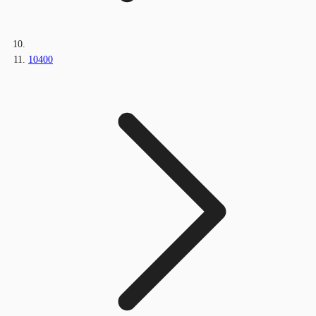
10400