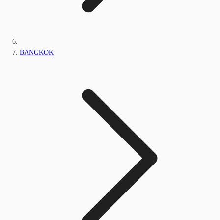
BANGKOK