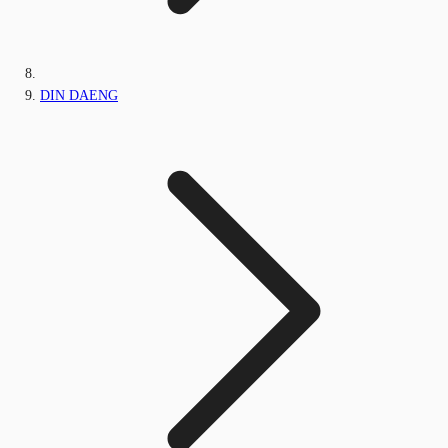
DIN DAENG