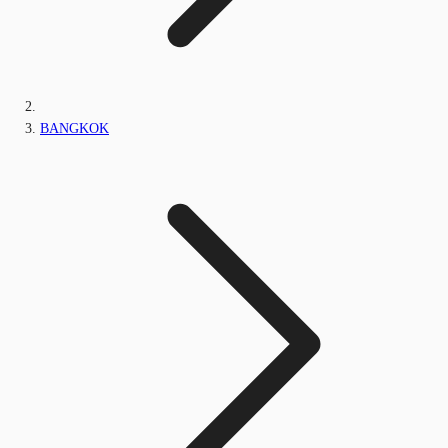
BANGKOK