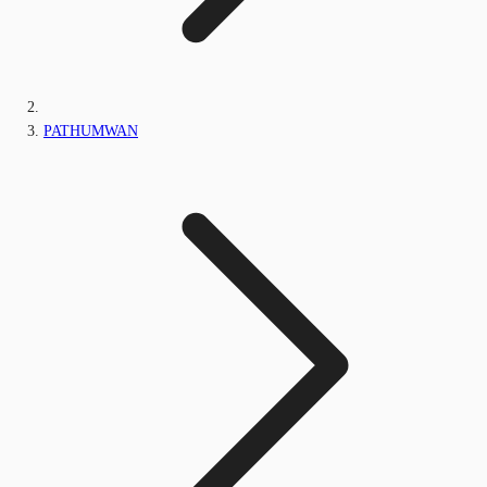
PATHUMWAN