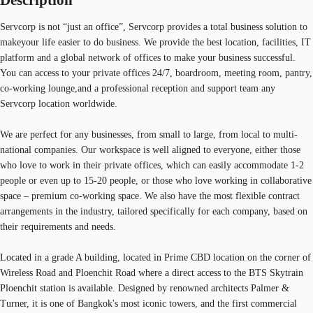
Servcorp is not “just an office”, Servcorp provides a total business solution to
makeyour life easier to do business. We provide the best location, facilities, IT
platform and a global network of offices to make your business successful.
You can access to your private offices 24/7, boardroom, meeting room, pantry,
co-working lounge,and a professional reception and support team any
Servcorp location worldwide.
We are perfect for any businesses, from small to large, from local to multi-
national companies. Our workspace is well aligned to everyone, either those
who love to work in their private offices, which can easily accommodate 1-2
people or even up to 15-20 people, or those who love working in collaborative
space – premium co-working space. We also have the most flexible contract
arrangements in the industry, tailored specifically for each company, based on
their requirements and needs.
Located in a grade A building, located in Prime CBD location on the corner of
Wireless Road and Ploenchit Road where a direct access to the BTS Skytrain
Ploenchit station is available. Designed by renowned architects Palmer &
Turner, it is one of Bangkok's most iconic towers, and the first commercial