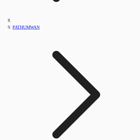
PATHUMWAN