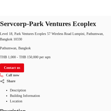
Serviced Office
Property ID:
THA-FLP-236
serviced-office
Servcorp-Park Ventures Ecoplex
TH
Office Spaces
Level 18, Park Ventures Ecoplex 57 Wireless Road Lumpini, Pathumwan,
+6626246471
Contact Us
Bangkok 10330
Flex Space
Pathumwan, Bangkok
Blog
THB 1,000 - THB 150,000 per sqm
About JLL
Contact us
Call now
Favorites
Share
Description
Building Information
Location
Description