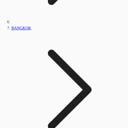
BANGKOK