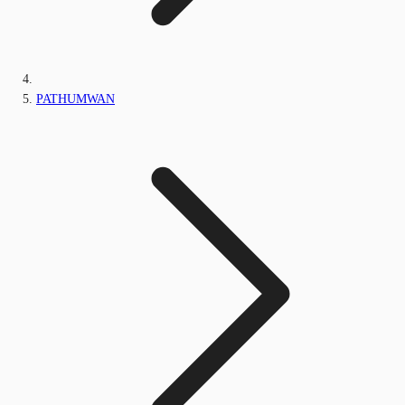
PATHUMWAN