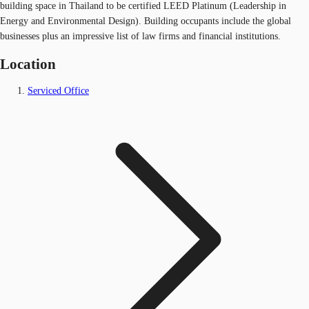
building space in Thailand to be certified LEED Platinum (Leadership in
Energy and Environmental Design). Building occupants include the global
businesses plus an impressive list of law firms and financial institutions.
Location
Serviced Office