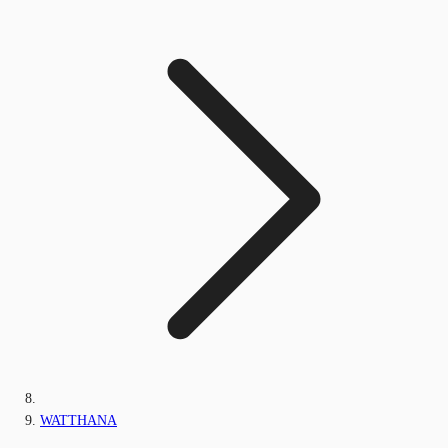
WATTHANA