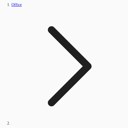
Office