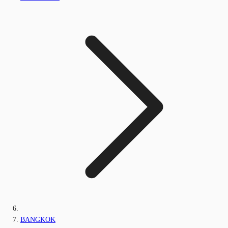
BANGKOK