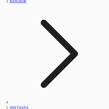
BANGKOK
WATTHANA