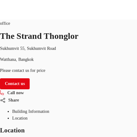
Office
Property ID:
THA-P-009D92
office
TH
The Strand Thonglor
Office Spaces
+6626246471
Contact Us
Sukhumvit 55, Sukhumvit Road
Flex Space
Watthana, Bangkok
Blog
Please contact us for price
About JLL
Contact us
Call now
Favorites
Share
Building Information
Location
Location