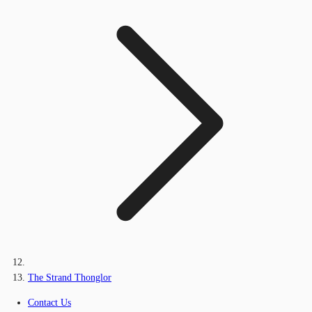
The Strand Thonglor
Contact Us