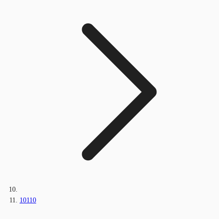
10110