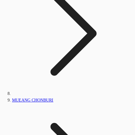
MUEANG CHONBURI