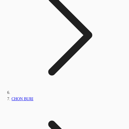
CHON BURI