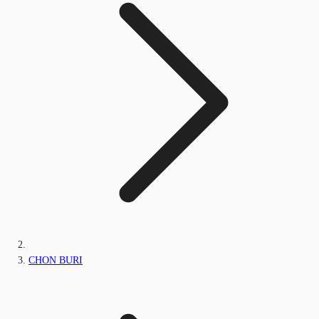
CHON BURI