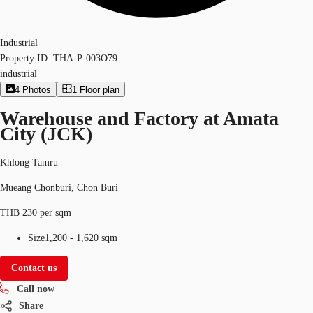
Industrial
Property ID:
THA-P-003O79
industrial
4
Photos
1
Floor plan
Warehouse and Factory at Amata
City (JCK)
Khlong Tamru
Mueang Chonburi, Chon Buri
THB 230 per sqm
Size
1,200 - 1,620 sqm
Contact us
Call now
Share