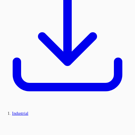
Industrial