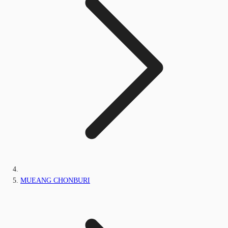
MUEANG CHONBURI