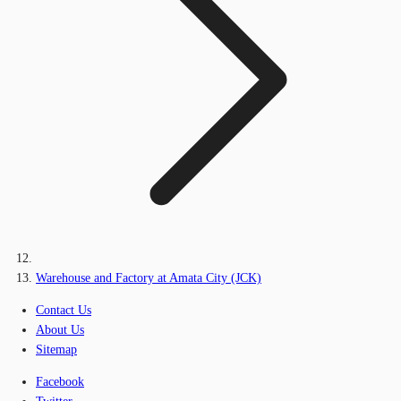
Warehouse and Factory at Amata City (JCK)
Contact Us
About Us
Sitemap
Facebook