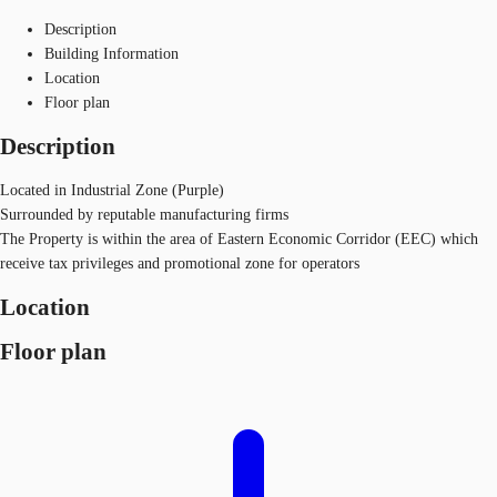
Description
Building Information
Location
Floor plan
Description
Located in Industrial Zone (Purple)
Surrounded by reputable manufacturing firms
The Property is within the area of Eastern Economic Corridor (EEC) which
receive tax privileges and promotional zone for operators
Location
Floor plan