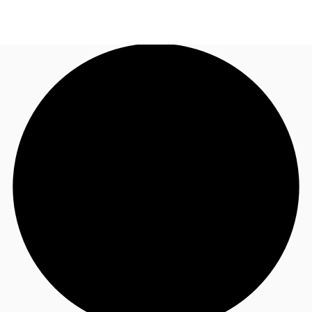
TH
Office Spaces
+6626246471
Contact Us
Flex Space
Blog
About JLL
Favorites