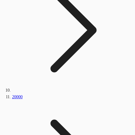
20000