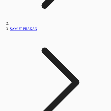
SAMUT PRAKAN