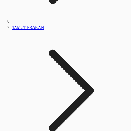
SAMUT PRAKAN