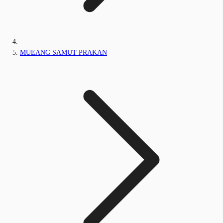
MUEANG SAMUT PRAKAN