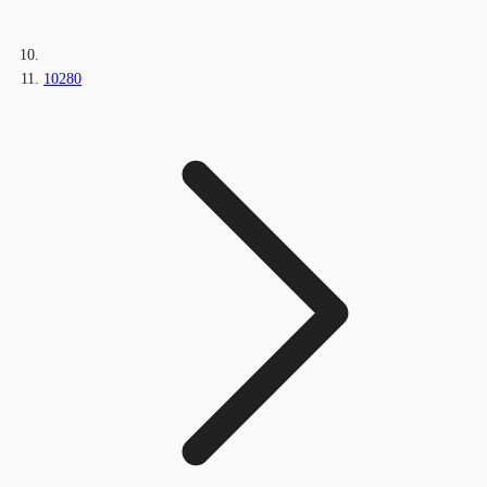
10280