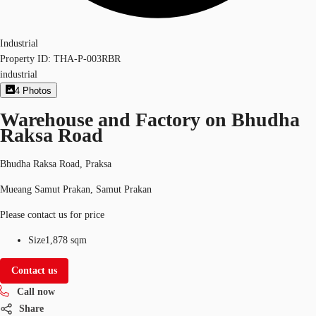
Industrial
Property ID:
THA-P-003RBR
industrial
4
Photos
Warehouse and Factory on Bhudha
Raksa Road
Bhudha Raksa Road, Praksa
Mueang Samut Prakan, Samut Prakan
Please contact us for price
Size
1,878 sqm
Contact us
Call now
Share