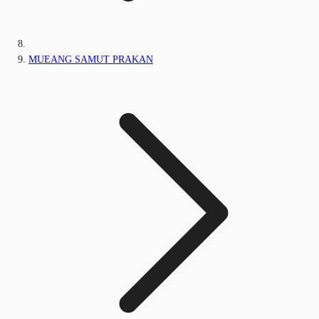
MUEANG SAMUT PRAKAN