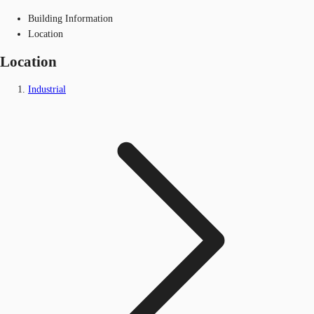
Building Information
Location
Location
Industrial