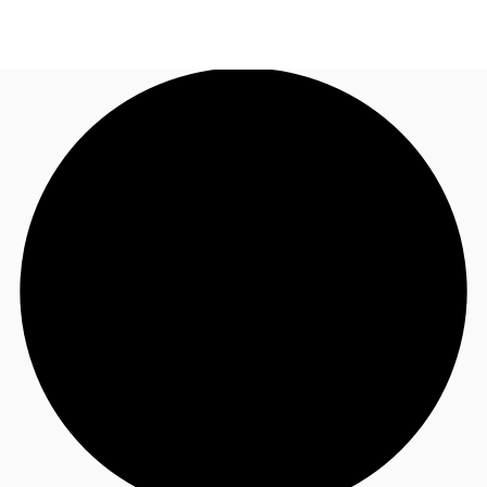
TH
Office Spaces
+6626246471
Contact Us
Flex Space
Blog
About JLL
Favorites