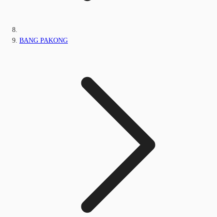
BANG PAKONG