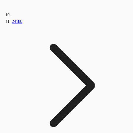
24180