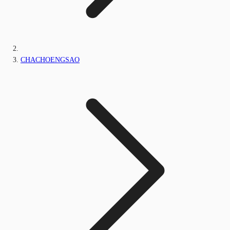
CHACHOENGSAO