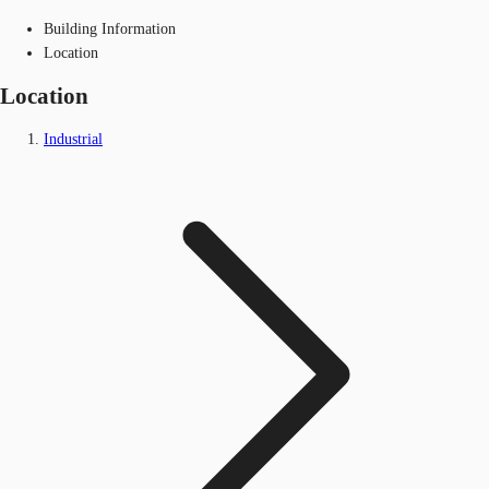
Building Information
Location
Location
Industrial