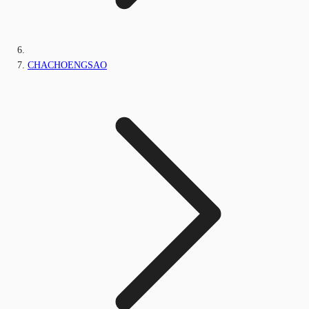
CHACHOENGSAO