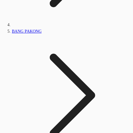
BANG PAKONG