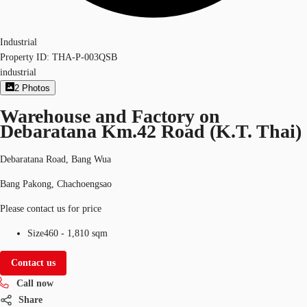
Industrial
Property ID:
THA-P-003QSB
industrial
2
Photos
Warehouse and Factory on
Debaratana Km.42 Road (K.T. Thai)
Debaratana Road, Bang Wua
Bang Pakong, Chachoengsao
Please contact us for price
Size
460 - 1,810 sqm
Contact us
Call now
Share