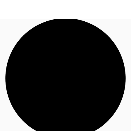
TH
Office Spaces
+6626246471
Contact Us
Flex Space
Blog
About JLL
Favorites