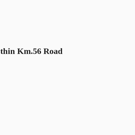
othin Km.56 Road