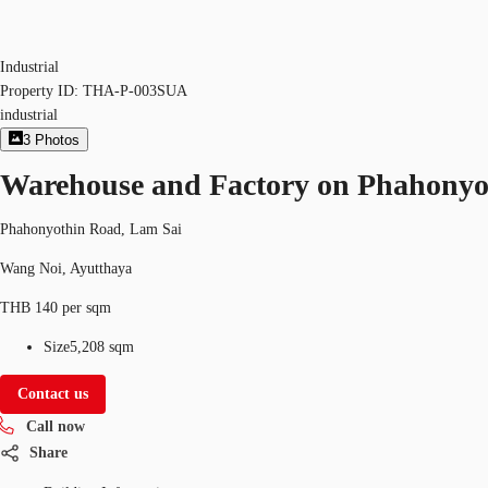
Industrial
Property ID:
THA-P-003SUA
industrial
3
Photos
Warehouse and Factory on Phahony
Phahonyothin Road, Lam Sai
Wang Noi, Ayutthaya
THB 140 per sqm
Size
5,208 sqm
Contact us
Call now
Share