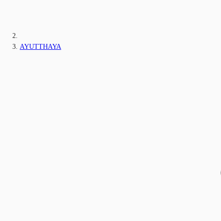
AYUTTHAYA