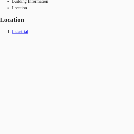
Building Information
Location
Location
Industrial