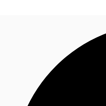
Office Spaces
Flex Space
Blog
About JLL