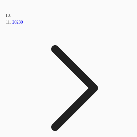
20230