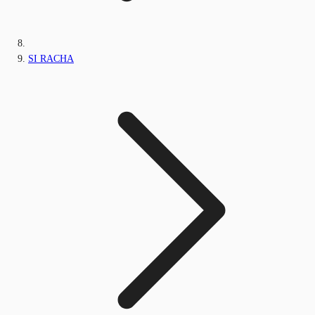
SI RACHA