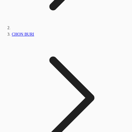
CHON BURI