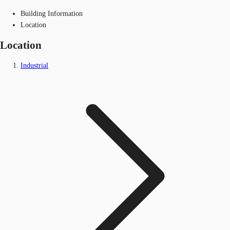
Building Information
Location
Location
Industrial