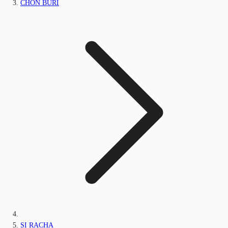
CHON BURI
SI RACHA