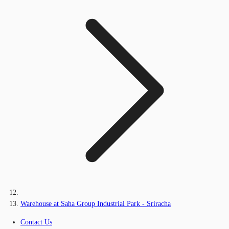
Warehouse at Saha Group Industrial Park - Sriracha
Contact Us