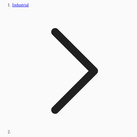
Industrial