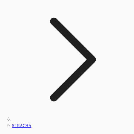
SI RACHA