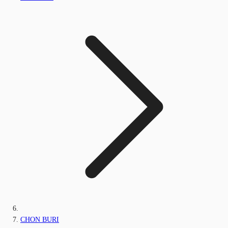
CHON BURI