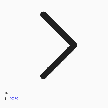
20230