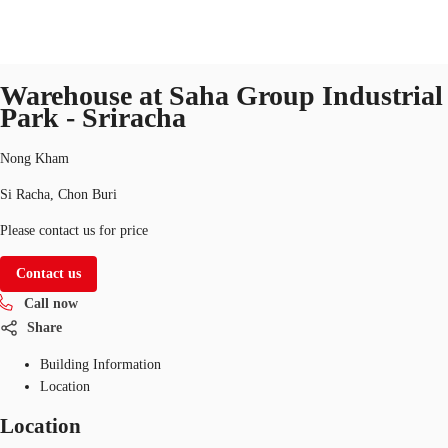
Industrial
Property ID:
THA-P-003NPW
industrial
Warehouse at Saha Group Industrial
TH
Park - Sriracha
Office Spaces
+6626246471
Contact Us
Nong Kham
Flex Space
Si Racha, Chon Buri
Blog
Please contact us for price
About JLL
Contact us
Call now
Favorites
Share
Building Information
Location
Location