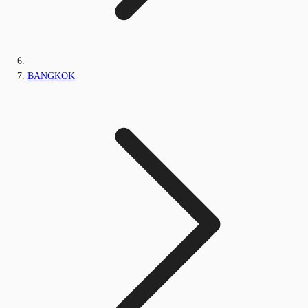
BANGKOK