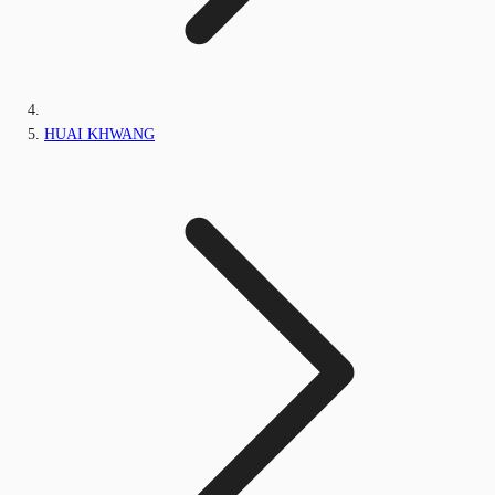
HUAI KHWANG