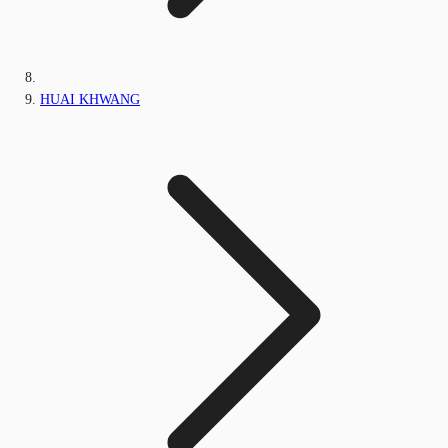
HUAI KHWANG