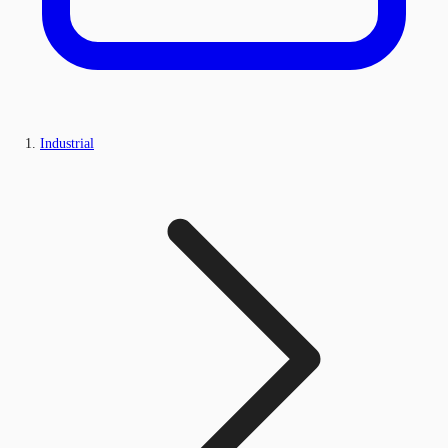
Industrial