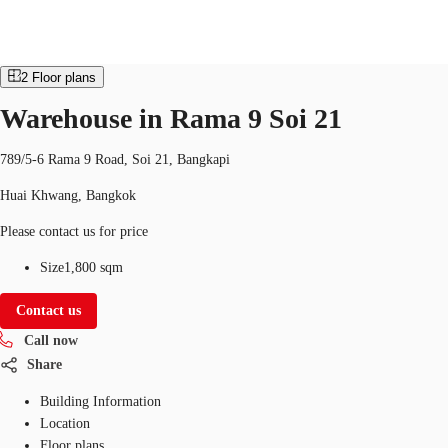
Industrial
Property ID:
THA-P-003Y62
industrial
2
Floor plans
TH
Warehouse in Rama 9 Soi 21
Office Spaces
+6626246471
Contact Us
789/5-6 Rama 9 Road, Soi 21, Bangkapi
Flex Space
Huai Khwang, Bangkok
Blog
Please contact us for price
About JLL
Size
1,800 sqm
Favorites
Contact us
Call now
Share
Building Information
Location
Floor plans