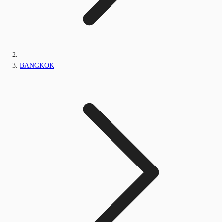
BANGKOK