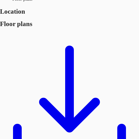
Location
Floor plans