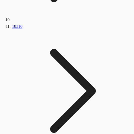
10310