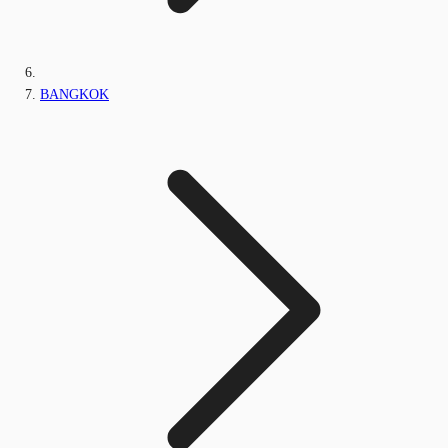
BANGKOK