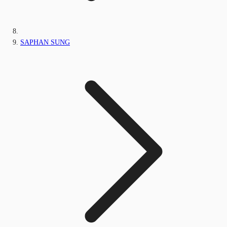
SAPHAN SUNG