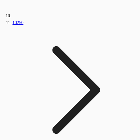
10250