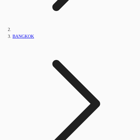
BANGKOK