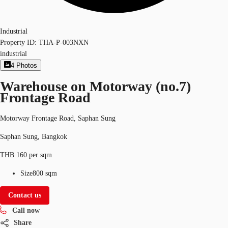
Industrial
Property ID:
THA-P-003NXN
industrial
4
Photos
Warehouse on Motorway (no.7)
Frontage Road
Motorway Frontage Road, Saphan Sung
Saphan Sung, Bangkok
THB 160 per sqm
Size
800 sqm
Contact us
Call now
Share