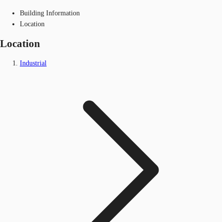
Building Information
Location
Location
Industrial