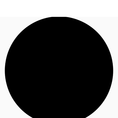
TH
Office Spaces
+6626246471
Contact Us
Flex Space
Blog
About JLL
Favorites