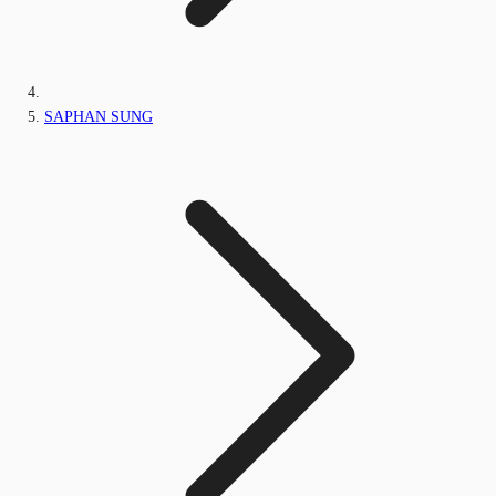
SAPHAN SUNG