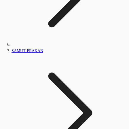
SAMUT PRAKAN