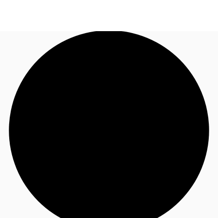
TH
Office Spaces
+6626246471
Contact Us
Flex Space
Blog
About JLL
Favorites