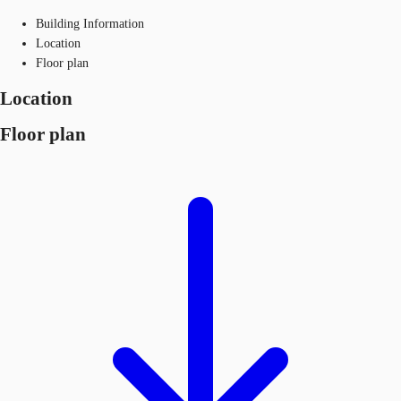
Building Information
Location
Floor plan
Location
Floor plan