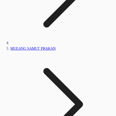
MUEANG SAMUT PRAKAN