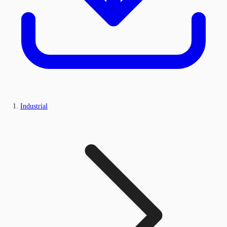
Industrial