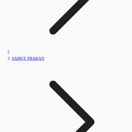
SAMUT PRAKAN