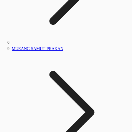
MUEANG SAMUT PRAKAN