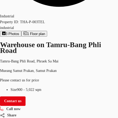
Industrial
Property ID:
THA-P-003TEL
industrial
3
Photos
1
Floor plan
Warehouse on Tamru-Bang Phli
Road
Tamru-Bang Phli Road, Phraek Sa Mai
Mueang Samut Prakan, Samut Prakan
Please contact us for price
Size
900 - 5,022 sqm
Contact us
Call now
Share