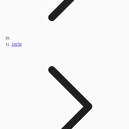
10250