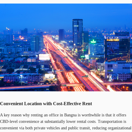
Convenient Location with Cost-Effective Rent
A key reason why renting an office in Bangna is worthwhile is that it offers
CBD-level convenience at substantially lower rental costs. Transportation is
convenient via both private vehicles and public transit, reducing organizational