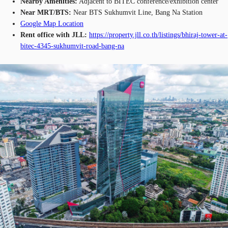
Nearby Amenities:
Adjacent to BITEC conference/exhibition center
Near MRT/BTS:
Near BTS Sukhumvit Line, Bang Na Station
Google Map Location
Rent office with JLL:
https://property.jll.co.th/listings/bhiraj-tower-at-
bitec-4345-sukhumvit-road-bang-na