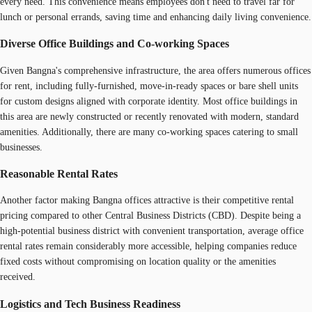
every need. This convenience means employees don't need to travel far for
lunch or personal errands, saving time and enhancing daily living convenience.
Diverse Office Buildings and Co-working Spaces
Given Bangna's comprehensive infrastructure, the area offers numerous offices
for rent, including fully-furnished, move-in-ready spaces or bare shell units
for custom designs aligned with corporate identity. Most office buildings in
this area are newly constructed or recently renovated with modern, standard
amenities. Additionally, there are many co-working spaces catering to small
businesses.
Reasonable Rental Rates
Another factor making Bangna offices attractive is their competitive rental
pricing compared to other Central Business Districts (CBD). Despite being a
high-potential business district with convenient transportation, average office
rental rates remain considerably more accessible, helping companies reduce
fixed costs without compromising on location quality or the amenities
received.
Logistics and Tech Business Readiness