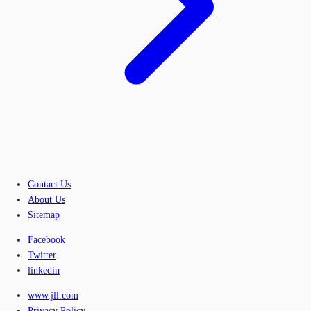
Contact Us
About Us
Sitemap
Facebook
Twitter
linkedin
www.jll.com
Privacy Policy