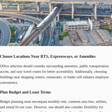
Choose Locations Near BTS, Expressways, or Amenities
Office selection should consider surrounding amenities, public transportation
access, and easy travel routes for better accessibility. Additionally, choosing
buildings near shopping centers, restaurants, or banks will enhance employee
convenience.
Plan Budget and Lease Terms
Budget planning must encompass monthly rent, common area fees, utilities,
and initial fit-out costs. However, one should also consider flexibility for