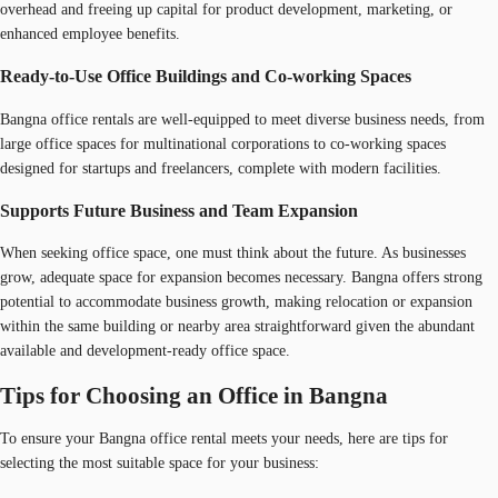
overhead and freeing up capital for product development, marketing, or
enhanced employee benefits.
Ready-to-Use Office Buildings and Co-working Spaces
Bangna office rentals are well-equipped to meet diverse business needs, from
large office spaces for multinational corporations to co-working spaces
designed for startups and freelancers, complete with modern facilities.
Supports Future Business and Team Expansion
When seeking office space, one must think about the future. As businesses
grow, adequate space for expansion becomes necessary. Bangna offers strong
potential to accommodate business growth, making relocation or expansion
within the same building or nearby area straightforward given the abundant
available and development-ready office space.
Tips for Choosing an Office in Bangna
To ensure your Bangna office rental meets your needs, here are tips for
selecting the most suitable space for your business: