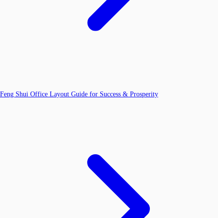
Feng Shui Office Layout Guide for Success & Prosperity