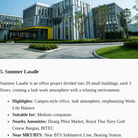
5. Summer Lasalle
Summer Lasalle is an office project divided into 29 small buildings, each 3
floors, creating a lush work atmosphere with a relaxing environment.
Highlights:
Campus-style office, lush atmosphere, emphasizing Work-
Life Balance
Suitable for:
Medium companies
Nearby Amenities:
Duang Phloi Market, Royal Thai Navy Golf
Course Bangna, BITEC
Near MRT/BTS:
Near BTS Sukhumvit Line, Bearing Station