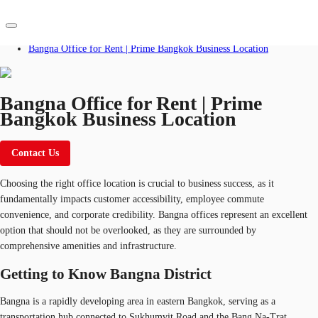
Home
Blog
Bangna Office for Rent | Prime Bangkok Business Location
TH
Office Spaces
Bangna Office for Rent | Prime
Bangkok Business Location
+66 2 624 6471
Flex Space
Contact Us
Contact Us
Blog
Choosing the right office location is crucial to business success, as it
About JLL
fundamentally impacts customer accessibility, employee commute
convenience, and corporate credibility. Bangna offices represent an excellent
Favorites
option that should not be overlooked, as they are surrounded by
comprehensive amenities and infrastructure.
Getting to Know Bangna District
Bangna is a rapidly developing area in eastern Bangkok, serving as a
transportation hub connected to Sukhumvit Road and the Bang Na-Trat