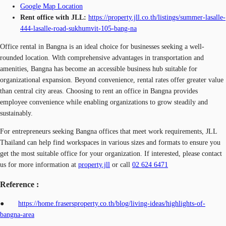
Google Map Location
Rent office with JLL:
https://property.jll.co.th/listings/summer-lasalle-
444-lasalle-road-sukhumvit-105-bang-na
Office rental in Bangna is an ideal choice for businesses seeking a well-
rounded location. With comprehensive advantages in transportation and
amenities, Bangna has become an accessible business hub suitable for
organizational expansion. Beyond convenience, rental rates offer greater value
than central city areas. Choosing to rent an office in Bangna provides
employee convenience while enabling organizations to grow steadily and
sustainably.
For entrepreneurs seeking Bangna offices that meet work requirements, JLL
Thailand can help find workspaces in various sizes and formats to ensure you
get the most suitable office for your organization. If interested, please contact
us for more information at
property.jll
or call
02 624 6471
Reference :
●
https://home.frasersproperty.co.th/blog/living-ideas/highlights-of-
bangna-area