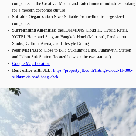
companies in the Creative, Media, and Entertainment industries looking
for a modern corporate culture
Suitable Organization Size:
Suitable for medium to large-sized
companies
Surrounding Amenities:
theCOMMONS Cloud 11, Hybrid Retail,
YOTEL Hotel and Sangsan Bangkok Hotel (Marriott), Production
Studio, Cultural Arena, and Lifestyle Dining
Near MRT/BTS:
Close to BTS Sukhumvit Line, Punnawithi Station
and Udom Suk Station (located between the two stations)
Google Map Location
Rent office with JLL:
https://property.jll.co.th/listings/cloud-11-888-
sukhumvit-road-bang-chak