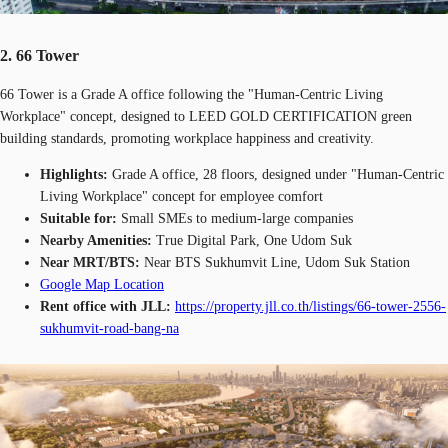
2. 66 Tower
66 Tower is a Grade A office following the "Human-Centric Living
Workplace" concept, designed to LEED GOLD CERTIFICATION green
building standards, promoting workplace happiness and creativity.
Highlights:
Grade A office, 28 floors, designed under "Human-Centric
Living Workplace" concept for employee comfort
Suitable for:
Small SMEs to medium-large companies
Nearby Amenities:
True Digital Park, One Udom Suk
Near MRT/BTS:
Near BTS Sukhumvit Line, Udom Suk Station
Google Map Location
Rent office with JLL:
https://property.jll.co.th/listings/66-tower-2556-
sukhumvit-road-bang-na