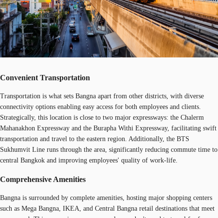
Convenient Transportation
Transportation is what sets Bangna apart from other districts, with diverse
connectivity options enabling easy access for both employees and clients.
Strategically, this location is close to two major expressways: the Chalerm
Mahanakhon Expressway and the Burapha Withi Expressway, facilitating swift
transportation and travel to the eastern region. Additionally, the BTS
Sukhumvit Line runs through the area, significantly reducing commute time to
central Bangkok and improving employees' quality of work-life.
Comprehensive Amenities
Bangna is surrounded by complete amenities, hosting major shopping centers
such as Mega Bangna, IKEA, and Central Bangna retail destinations that meet