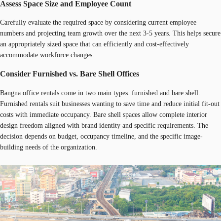
Assess Space Size and Employee Count
Carefully evaluate the required space by considering current employee
numbers and projecting team growth over the next 3-5 years. This helps secure
an appropriately sized space that can efficiently and cost-effectively
accommodate workforce changes.
Consider Furnished vs. Bare Shell Offices
Bangna office rentals come in two main types: furnished and bare shell.
Furnished rentals suit businesses wanting to save time and reduce initial fit-out
costs with immediate occupancy. Bare shell spaces allow complete interior
design freedom aligned with brand identity and specific requirements. The
decision depends on budget, occupancy timeline, and the specific image-
building needs of the organization.