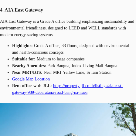
4. AIA East Gateway
AIA East Gateway is a Grade A office building emphasizing sustainability and
environmental friendliness, designed to LEED and WELL standards with
modern energy-saving systems.
Highlights:
Grade A office, 33 floors, designed with environmental
and health-conscious concepts
Suitable for:
Medium to large companies
Nearby Amenities:
Park Bangna, Index Living Mall Bangna
Near MRT/BTS:
Near MRT Yellow Line, Si Iam Station
Google Map Location
Rent office with JLL:
https://property.jll.co.th/listings/aia-east-
gateway-989-debaratana-road-bang-na-nuea