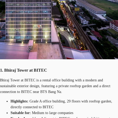
1. Bhiraj Tower at BITEC
Bhiraj Tower at BITEC is a rental office building with a modern and
sustainable exterior design, featuring a private rooftop garden and a direct
connection to BITEC near BTS Bang Na.
Highlights:
Grade A office building, 29 floors with rooftop garden,
directly connected to BITEC
Suitable for:
Medium to large companies