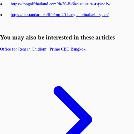
●
https://topgolfthailand.com/th/20-ที่เที่ยวบางนา-สมุทรปร/
●
https://thestandard.co/life/top-20-bangna-srinakarin-spots/
You may also be interested in these articles
Office for Rent in Chidlom | Prime CBD Bangkok