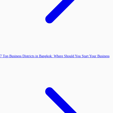
7 Top Business Districts in Bangkok: Where Should You Start Your Business