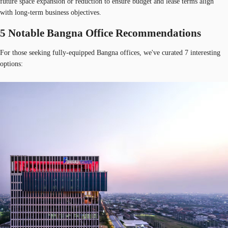
future space expansion or reduction to ensure budget and lease terms align
with long-term business objectives.
5 Notable Bangna Office Recommendations
For those seeking fully-equipped Bangna offices, we've curated 7 interesting
options: