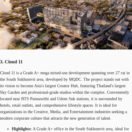
3. Cloud 11
Cloud 11 is a Grade A+ mega mixed-use development spanning over 27 rai in
the South Sukhumvit area, developed by MQDC. The project stands out with
its vision to become Asia's largest Creator Hub, featuring Thailand's largest
Sky Garden and professional-grade studios within the complex. Conveniently
located near BTS Punnawithi and Udom Suk stations, it is surrounded by
hotels, retail outlets, and comprehensive lifestyle spaces. It is ideal for
organizations in the Creative, Media, and Entertainment industries seeking a
modern corporate culture that attracts the new generation of talent.
Highlights:
A Grade A+ office in the South Sukhumvit area, ideal for