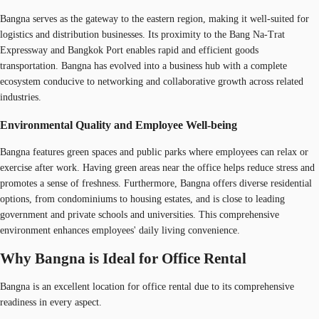
Bangna serves as the gateway to the eastern region, making it well-suited for
logistics and distribution businesses. Its proximity to the Bang Na-Trat
Expressway and Bangkok Port enables rapid and efficient goods
transportation. Bangna has evolved into a business hub with a complete
ecosystem conducive to networking and collaborative growth across related
industries.
Environmental Quality and Employee Well-being
Bangna features green spaces and public parks where employees can relax or
exercise after work. Having green areas near the office helps reduce stress and
promotes a sense of freshness. Furthermore, Bangna offers diverse residential
options, from condominiums to housing estates, and is close to leading
government and private schools and universities. This comprehensive
environment enhances employees' daily living convenience.
Why Bangna is Ideal for Office Rental
Bangna is an excellent location for office rental due to its comprehensive
readiness in every aspect.