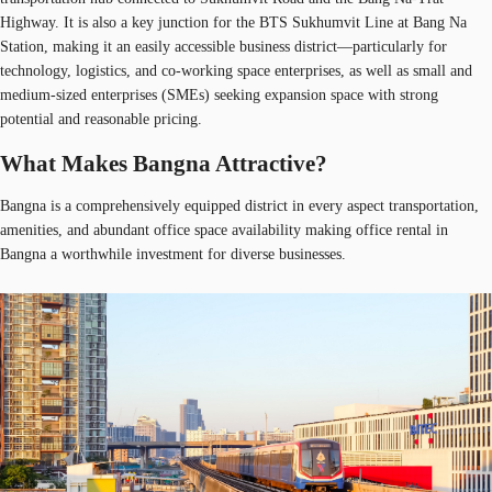
Highway. It is also a key junction for the BTS Sukhumvit Line at Bang Na
Station, making it an easily accessible business district—particularly for
technology, logistics, and co-working space enterprises, as well as small and
medium-sized enterprises (SMEs) seeking expansion space with strong
potential and reasonable pricing.
What Makes Bangna Attractive?
Bangna is a comprehensively equipped district in every aspect transportation,
amenities, and abundant office space availability making office rental in
Bangna a worthwhile investment for diverse businesses.